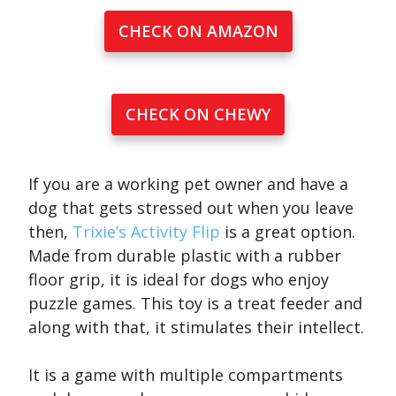
CHECK ON AMAZON
CHECK ON CHEWY
If you are a working pet owner and have a
dog that gets stressed out when you leave
then,
Trixie’s Activity Flip
is a great option.
Made from durable plastic with a rubber
floor grip, it is ideal for dogs who enjoy
puzzle games. This toy is a treat feeder and
along with that, it stimulates their intellect.
It is a game with multiple compartments