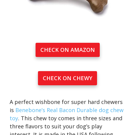
CHECK ON AMAZON
CHECK ON CHEWY
A perfect wishbone for super hard chewers
is
Benebone’s Real Bacon Durable dog chew
toy
. This chew toy comes in three sizes and
three flavors to suit your dog’s play
interest. It is made in the USA following