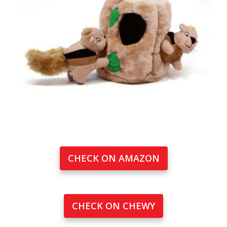
CHECK ON AMAZON
CHECK ON CHEWY