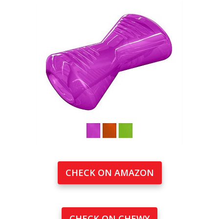
CHECK ON AMAZON
CHECK ON CHEWY