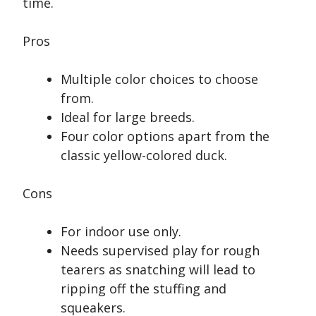
time.
Pros
Multiple color choices to choose
from.
Ideal for large breeds.
Four color options apart from the
classic yellow-colored duck.
Cons
For indoor use only.
Needs supervised play for rough
tearers as snatching will lead to
ripping off the stuffing and
squeakers.