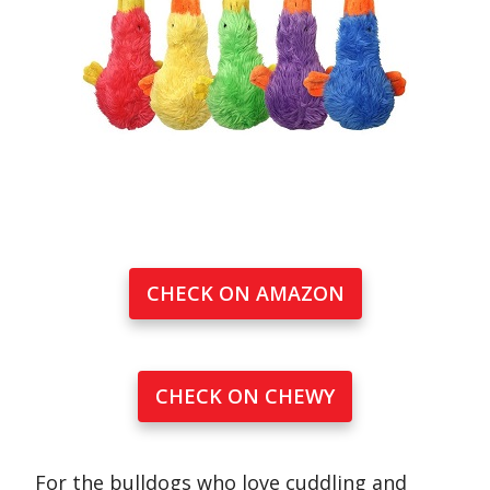
CHECK ON AMAZON
CHECK ON CHEWY
For the bulldogs who love cuddling and