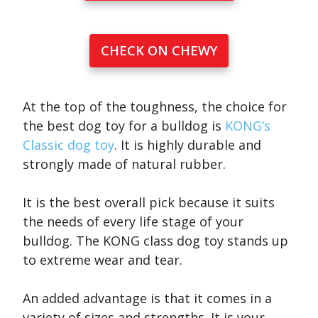
CHECK ON CHEWY
At the top of the toughness, the choice for
the best dog toy for a bulldog is
KONG’s
Classic dog toy
. It is highly durable and
strongly made of natural rubber.
It is the best overall pick because it suits
the needs of every life stage of your
bulldog. The KONG class dog toy stands up
to extreme wear and tear.
An added advantage is that it comes in a
variety of sizes and strengths. It is your