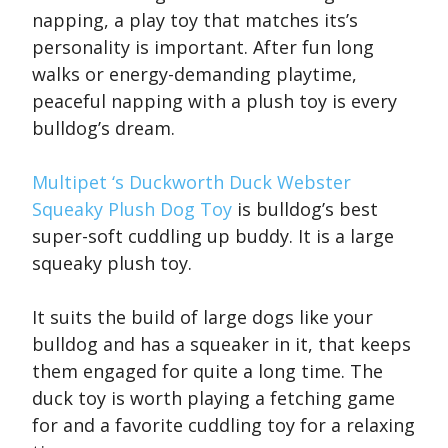
napping, a play toy that matches its’s
personality is important. After fun long
walks or energy-demanding playtime,
peaceful napping with a plush toy is every
bulldog’s dream.
Multipet ‘s Duckworth Duck Webster
Squeaky Plush Dog Toy
is bulldog’s best
super-soft cuddling up buddy. It is a large
squeaky plush toy.
It suits the build of large dogs like your
bulldog and has a squeaker in it, that keeps
them engaged for quite a long time. The
duck toy is worth playing a fetching game
for and a favorite cuddling toy for a relaxing