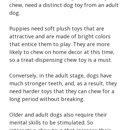
chew, need a distinct dog toy from an adult
dog.
Puppies need soft plush toys that are
attractive and are made of bright colors
that entice them to play. They are more
likely to chew on home decor at this time,
so a treat-dispensing chew toy is a must.
Conversely, in the adult stage, dogs have
much stronger teeth, and, as a result, they
need harder toys that they can chew for a
long period without breaking.
Older and adult dogs also require their
mental skills to be stimulated. So