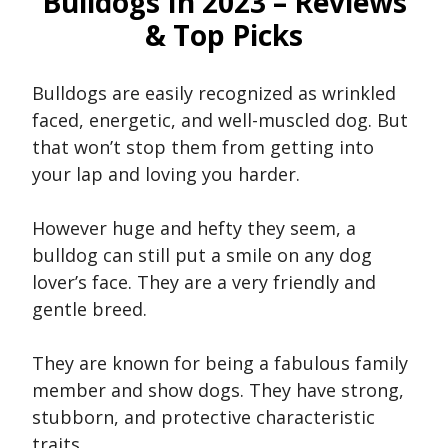
Bulldogs In 2023 – Reviews
& Top Picks
Bulldogs are easily recognized as wrinkled
faced, energetic, and well-muscled dog. But
that won’t stop them from getting into
your lap and loving you harder.
However huge and hefty they seem, a
bulldog can still put a smile on any dog
lover’s face. They are a very friendly and
gentle breed.
They are known for being a fabulous family
member and show dogs. They have strong,
stubborn, and protective characteristic
traits.