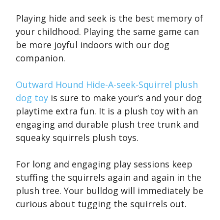
Playing hide and seek is the best memory of
your childhood. Playing the same game can
be more joyful indoors with our dog
companion.
Outward Hound Hide-A-seek-Squirrel plush
dog toy
is sure to make your’s and your dog
playtime extra fun. It is a plush toy with an
engaging and durable plush tree trunk and
squeaky squirrels plush toys.
For long and engaging play sessions keep
stuffing the squirrels again and again in the
plush tree. Your bulldog will immediately be
curious about tugging the squirrels out.