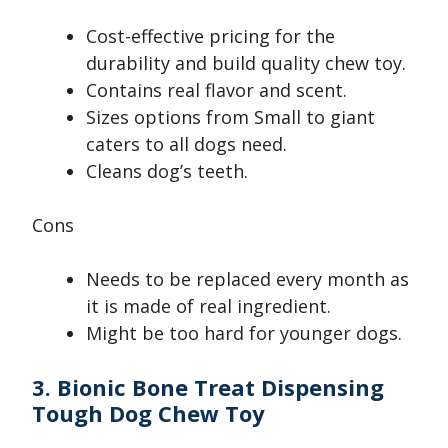
Cost-effective pricing for the
durability and build quality chew toy.
Contains real flavor and scent.
Sizes options from Small to giant
caters to all dogs need.
Cleans dog’s teeth.
Cons
Needs to be replaced every month as
it is made of real ingredient.
Might be too hard for younger dogs.
3. Bionic Bone Treat Dispensing
Tough Dog Chew Toy