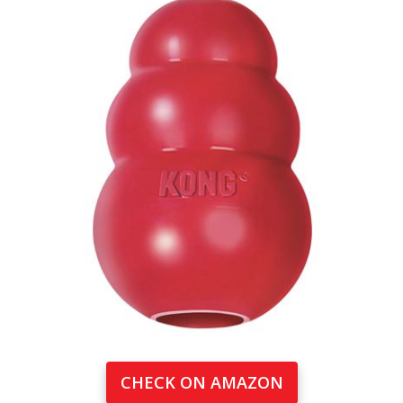
CHECK ON AMAZON