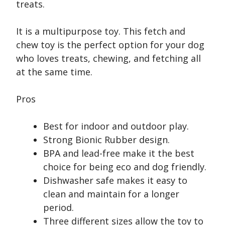
treats.
It is a multipurpose toy. This fetch and
chew toy is the perfect option for your dog
who loves treats, chewing, and fetching all
at the same time.
Pros
Best for indoor and outdoor play.
Strong Bionic Rubber design.
BPA and lead-free make it the best
choice for being eco and dog friendly.
Dishwasher safe makes it easy to
clean and maintain for a longer
period.
Three different sizes allow the toy to