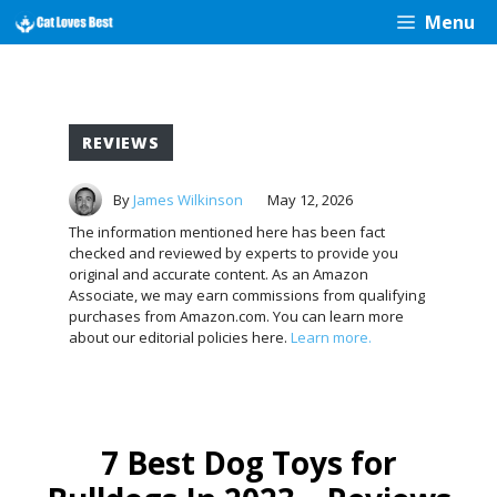
Skip
Menu
to
content
REVIEWS
By
James Wilkinson
May 12, 2026
The information mentioned here has been fact
checked and reviewed by experts to provide you
original and accurate content. As an Amazon
Associate, we may earn commissions from qualifying
purchases from Amazon.com. You can learn more
about our editorial policies here.
Learn more.
7 Best Dog Toys for