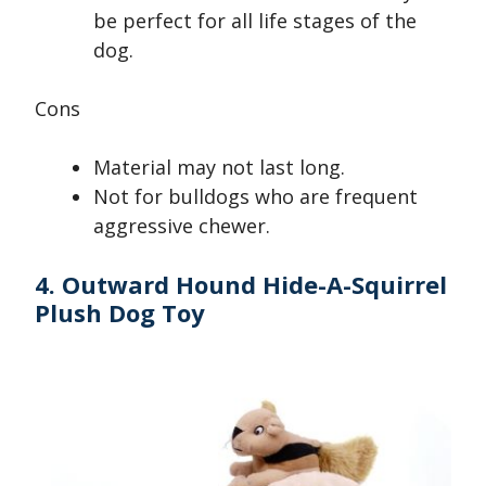
be perfect for all life stages of the
dog.
Cons
Material may not last long.
Not for bulldogs who are frequent
aggressive chewer.
4. Outward Hound Hide-A-Squirrel
Plush Dog Toy