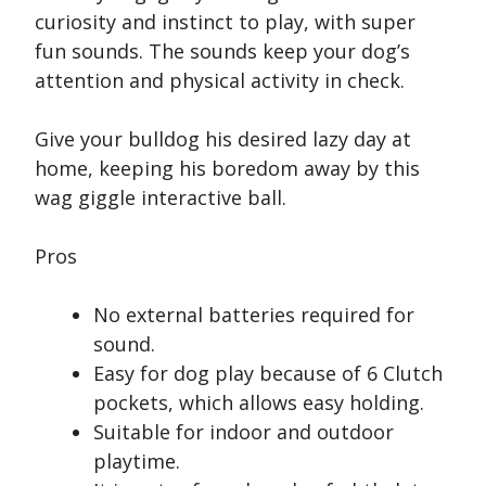
curiosity and instinct to play, with super
fun sounds. The sounds keep your dog’s
attention and physical activity in check.
Give your bulldog his desired lazy day at
home, keeping his boredom away by this
wag giggle interactive ball.
Pros
No external batteries required for
sound.
Easy for dog play because of 6 Clutch
pockets, which allows easy holding.
Suitable for indoor and outdoor
playtime.