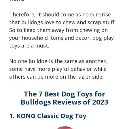
Therefore, it should come as no surprise
that bulldogs love to chew and scrap stuff.
So to keep them away from chewing on
your household items and decor, dog play
toys are a must.
No one bulldog is the same as another,
some have more playful behavior while
others can be more on the lazier side.
The 7 Best Dog Toys for
Bulldogs Reviews of 2023
1. KONG Classic Dog Toy