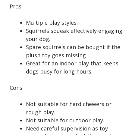
Pros
Multiple play styles.
Squirrels squeak effectively engaging
your dog.
Spare squirrels can be bought if the
plush toy goes missing.
Great for an indoor play that keeps
dogs busy for long hours.
Cons
Not suitable for hard chewers or
rough play.
Not suitable for outdoor play.
Need careful supervision as toy