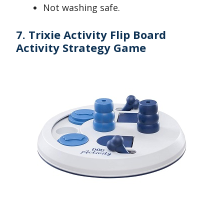
Not washing safe.
7. Trixie Activity Flip Board
Activity Strategy Game