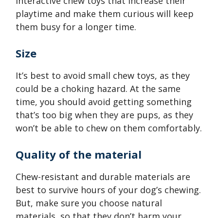
interactive chew toys that increase their
playtime and make them curious will keep
them busy for a longer time.
Size
It’s best to avoid small chew toys, as they
could be a choking hazard. At the same
time, you should avoid getting something
that’s too big when they are pups, as they
won’t be able to chew on them comfortably.
Quality of the material
Chew-resistant and durable materials are
best to survive hours of your dog’s chewing.
But, make sure you choose natural
materials, so that they don’t harm your