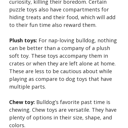
curiosity, killing their boredom. Certain
puzzle toys also have compartments for
hiding treats and their food, which will add
to their fun time also reward them.
Plush toys:
For nap-loving bulldog, nothing
can be better than a company of a plush
soft toy. These toys accompany them in
crates or when they are left alone at home.
These are less to be cautious about while
playing as compare to dog toys that have
multiple parts.
Chew toy:
Bulldog’s favorite past time is
chewing. Chew toys are versatile. They have
plenty of options in their size, shape, and
colors.