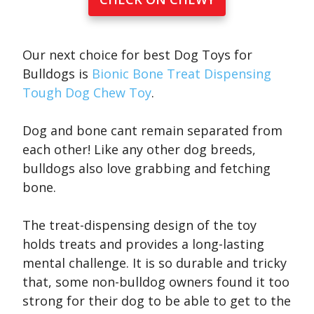
Our next choice for best Dog Toys for
Bulldogs is
Bionic Bone Treat Dispensing
Tough Dog Chew Toy
.
Dog and bone cant remain separated from
each other! Like any other dog breeds,
bulldogs also love grabbing and fetching
bone.
The treat-dispensing design of the toy
holds treats and provides a long-lasting
mental challenge. It is so durable and tricky
that, some non-bulldog owners found it too
strong for their dog to be able to get to the