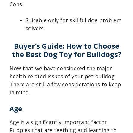
Cons
Suitable only for skillful dog problem
solvers.
Buyer’s Guide: How to Choose
the Best Dog Toy for Bulldogs?
Now that we have considered the major
health-related issues of your pet bulldog.
There are still a few considerations to keep
in mind.
Age
Age is a significantly important factor.
Puppies that are teething and learning to