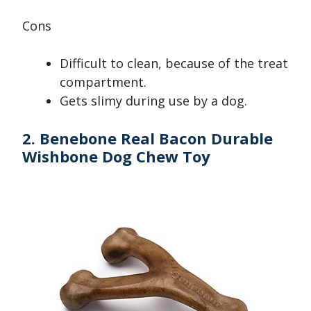
Cons
Difficult to clean, because of the treat
compartment.
Gets slimy during use by a dog.
2. Benebone Real Bacon Durable
Wishbone Dog Chew Toy