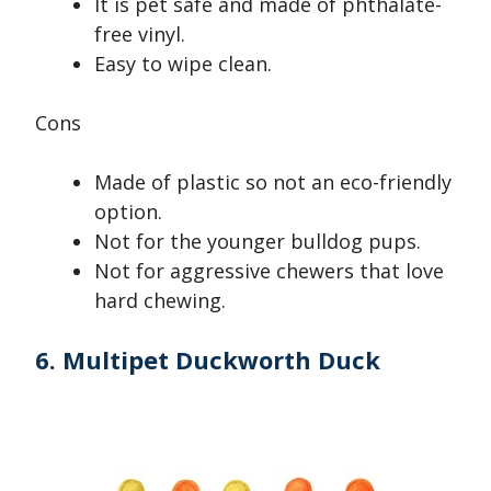
It is pet safe and made of phthalate-
free vinyl.
Easy to wipe clean.
Cons
Made of plastic so not an eco-friendly
option.
Not for the younger bulldog pups.
Not for aggressive chewers that love
hard chewing.
6. Multipet Duckworth Duck