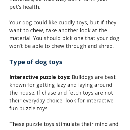
pet’s health.
Your dog could like cuddly toys, but if they
want to chew, take another look at the
material. You should pick one that your dog
won’t be able to chew through and shred.
Type of dog toys
Interactive puzzle toys
: Bulldogs are best
known for getting lazy and laying around
the house. If chase and fetch toys are not
their everyday choice, look for interactive
fun puzzle toys.
These puzzle toys stimulate their mind and