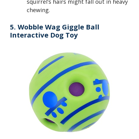
squirrel’s hairs might fall out in heavy
chewing.
5. Wobble Wag Giggle Ball
Interactive Dog Toy