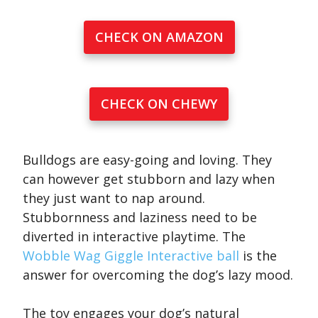
CHECK ON AMAZON
CHECK ON CHEWY
Bulldogs are easy-going and loving. They
can however get stubborn and lazy when
they just want to nap around.
Stubbornness and laziness need to be
diverted in interactive playtime. The
Wobble Wag Giggle Interactive ball
is the
answer for overcoming the dog’s lazy mood.
The toy engages your dog’s natural