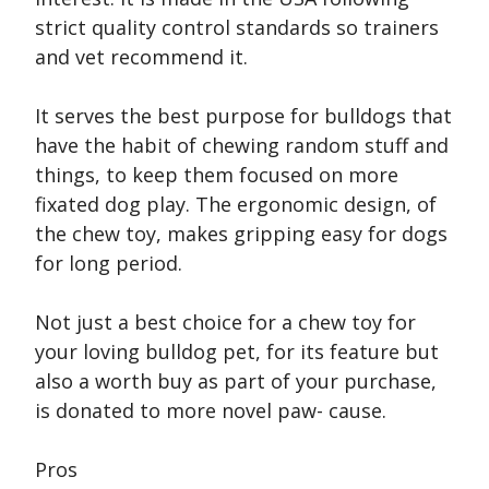
strict quality control standards so trainers
and vet recommend it.
It serves the best purpose for bulldogs that
have the habit of chewing random stuff and
things, to keep them focused on more
fixated dog play. The ergonomic design, of
the chew toy, makes gripping easy for dogs
for long period.
Not just a best choice for a chew toy for
your loving bulldog pet, for its feature but
also a worth buy as part of your purchase,
is donated to more novel paw- cause.
Pros