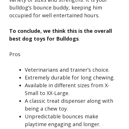
bulldog’s bounce buddy, keeping him
occupied for well entertained hours.
To conclude, we think this is the overall
best dog toys for Bulldogs
.
Pros
Veterinarians and trainer’s choice.
Extremely durable for long chewing.
Available in different sizes from X-
Small to XX-Large.
A classic treat dispenser along with
being a chew toy.
Unpredictable bounces make
playtime engaging and longer.