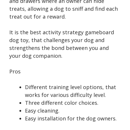
and drawers where an owner can hide
treats, allowing a dog to sniff and find each
treat out for a reward.
It is the best activity strategy gameboard
dog toy, that challenges your dog and
strengthens the bond between you and
your dog companion.
Pros
Different training level options, that
works for various difficulty level.
Three different color choices.
Easy cleaning.
Easy installation for the dog owners.