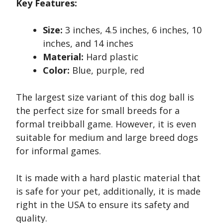
Key Features:
Size:
3 inches, 4.5 inches, 6 inches, 10
inches, and 14 inches
Material:
Hard plastic
Color:
Blue, purple, red
The largest size variant of this dog ball is
the perfect size for small breeds for a
formal treibball game. However, it is even
suitable for medium and large breed dogs
for informal games.
It is made with a hard plastic material that
is safe for your pet, additionally, it is made
right in the USA to ensure its safety and
quality.