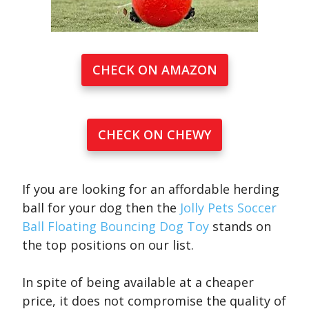
CHECK ON AMAZON
CHECK ON CHEWY
If you are looking for an affordable herding
ball for your dog then the
Jolly Pets Soccer
Ball Floating Bouncing Dog Toy
stands on
the top positions on our list.
In spite of being available at a cheaper
price, it does not compromise the quality of