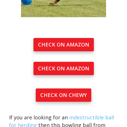
CHECK ON AMAZON
CHECK ON AMAZON
CHECK ON CHEWY
If you are looking for an
indestructible ball
for herding
then this bowling ball from