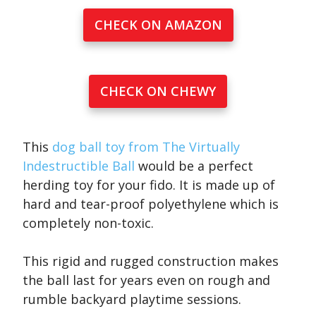
CHECK ON AMAZON
CHECK ON CHEWY
This
dog ball toy from The Virtually
Indestructible Ball
would be a perfect
herding toy for your fido. It is made up of
hard and tear-proof polyethylene which is
completely non-toxic.
This rigid and rugged construction makes
the ball last for years even on rough and
rumble backyard playtime sessions.