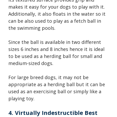
makes it easy for your dogs to play with it.
Additionally, it also floats in the water so it
can be also used to play as a fetch ball in
the swimming pools.
Since the ball is available in two different
sizes 6 inches and 8 inches hence it is ideal
to be used as a herding ball for small and
medium-sized dogs.
For large breed dogs, it may not be
appropriate as a herding ball but it can be
used as an exercising ball or simply like a
playing toy.
4. Virtually Indestructible Best