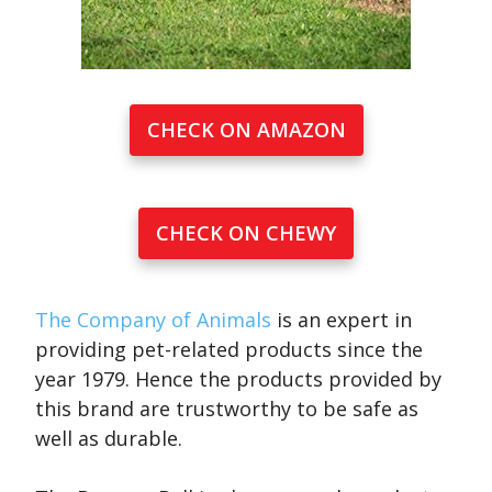
CHECK ON AMAZON
CHECK ON CHEWY
The Company of Animals
is an expert in
providing pet-related products since the
year 1979. Hence the products provided by
this brand are trustworthy to be safe as
well as durable.