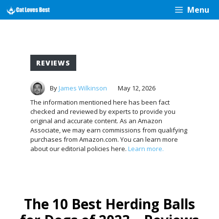
Skip
Menu
to
content
REVIEWS
By
James Wilkinson
May 12, 2026
The information mentioned here has been fact
checked and reviewed by experts to provide you
original and accurate content. As an Amazon
Associate, we may earn commissions from qualifying
purchases from Amazon.com. You can learn more
about our editorial policies here.
Learn more.
The 10 Best Herding Balls