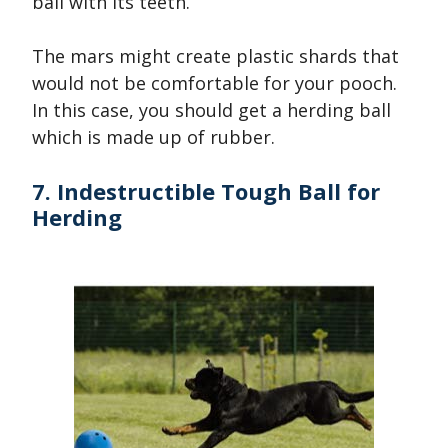
ball with its teeth.
The mars might create plastic shards that
would not be comfortable for your pooch.
In this case, you should get a herding ball
which is made up of rubber.
7. Indestructible Tough Ball for
Herding