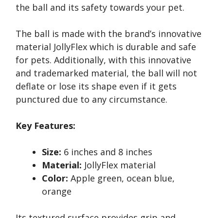
the ball and its safety towards your pet.
The ball is made with the brand’s innovative
material JollyFlex which is durable and safe
for pets. Additionally, with this innovative
and trademarked material, the ball will not
deflate or lose its shape even if it gets
punctured due to any circumstance.
Key Features:
Size:
6 inches and 8 inches
Material:
JollyFlex material
Color:
Apple green, ocean blue,
orange
Its textured surface provides grip and