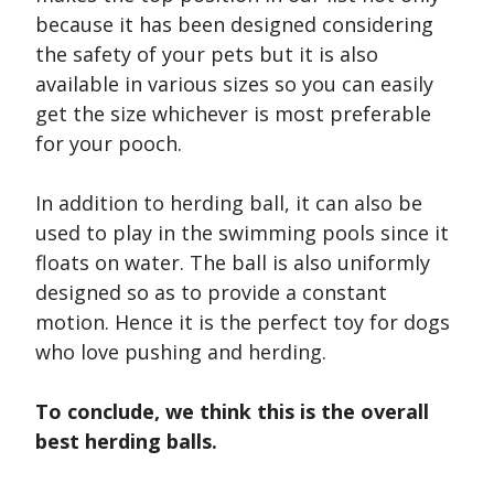
because it has been designed considering
the safety of your pets but it is also
available in various sizes so you can easily
get the size whichever is most preferable
for your pooch.
In addition to herding ball, it can also be
used to play in the swimming pools since it
floats on water. The ball is also uniformly
designed so as to provide a constant
motion. Hence it is the perfect toy for dogs
who love pushing and herding.
To conclude, we think this is the overall
best herding balls.