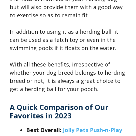
but will also provide them with a good way
to exercise so as to remain fit.
In addition to using it as a herding ball, it
can be used as a fetch toy or even in the
swimming pools if it floats on the water.
With all these benefits, irrespective of
whether your dog breed belongs to herding
breed or not, it is always a great choice to
get a herding ball for your pooch.
A Quick Comparison of Our
Favorites in 2023
Best Overall:
Jolly Pets Push-n-Play