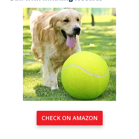
CHECK ON AMAZON