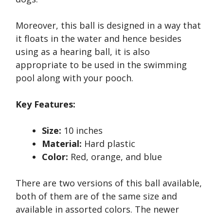
Moreover, this ball is designed in a way that
it floats in the water and hence besides
using as a hearing ball, it is also
appropriate to be used in the swimming
pool along with your pooch.
Key Features:
Size:
10 inches
Material:
Hard plastic
Color:
Red, orange, and blue
There are two versions of this ball available,
both of them are of the same size and
available in assorted colors. The newer