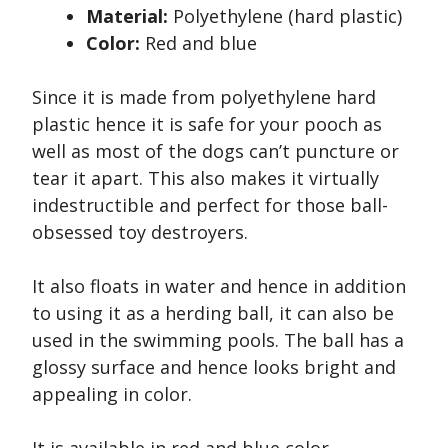
Material:
Polyethylene (hard plastic)
Color:
Red and blue
Since it is made from polyethylene hard
plastic hence it is safe for your pooch as
well as most of the dogs can’t puncture or
tear it apart. This also makes it virtually
indestructible and perfect for those ball-
obsessed toy destroyers.
It also floats in water and hence in addition
to using it as a herding ball, it can also be
used in the swimming pools. The ball has a
glossy surface and hence looks bright and
appealing in color.