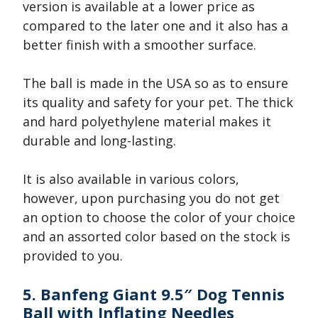
version is available at a lower price as
compared to the later one and it also has a
better finish with a smoother surface.
The ball is made in the USA so as to ensure
its quality and safety for your pet. The thick
and hard polyethylene material makes it
durable and long-lasting.
It is also available in various colors,
however, upon purchasing you do not get
an option to choose the color of your choice
and an assorted color based on the stock is
provided to you.
5. Banfeng Giant 9.5″ Dog Tennis
Ball with Inflating Needles