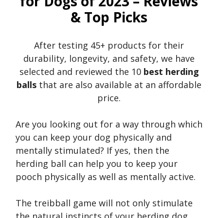
for Dogs of 2023 – Reviews
& Top Picks
After testing 45+ products for their
durability, longevity, and safety, we have
selected and reviewed the 10
best herding
balls
that are also available at an affordable
price.
Are you looking out for a way through which
you can keep your dog physically and
mentally stimulated? If yes, then the
herding ball can help you to keep your
pooch physically as well as mentally active.
The treibball game will not only stimulate
the natural instincts of your herding dog