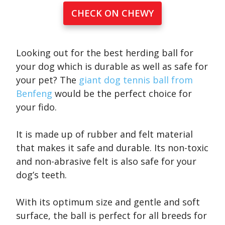
CHECK ON CHEWY
Looking out for the best herding ball for
your dog which is durable as well as safe for
your pet? The
giant dog tennis ball from
Benfeng
would be the perfect choice for
your fido.
It is made up of rubber and felt material
that makes it safe and durable. Its non-toxic
and non-abrasive felt is also safe for your
dog’s teeth.
With its optimum size and gentle and soft
surface, the ball is perfect for all breeds for