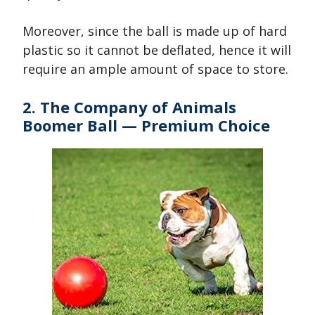
Moreover, since the ball is made up of hard
plastic so it cannot be deflated, hence it will
require an ample amount of space to store.
2. The Company of Animals
Boomer Ball — Premium Choice