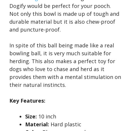
Dogify would be perfect for your pooch.
Not only this bowl is made up of tough and
durable material but it is also chew-proof
and puncture-proof.
In spite of this ball being made like a real
bowling ball, it is very much suitable for
herding. This also makes a perfect toy for
dogs who love to chase and herd as it
provides them with a mental stimulation on
their natural instincts.
Key Features:
Size:
10 inch
Material:
Hard plastic