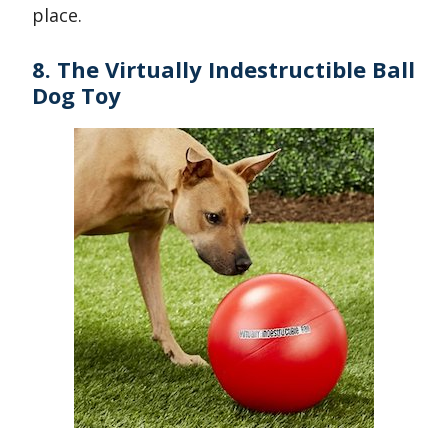
place.
8. The Virtually Indestructible Ball
Dog Toy