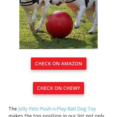
CHECK ON AMAZON
CHECK ON CHEWY
The
Jolly Pets Push-n-Play Ball Dog Toy
makes the top position in our list not only