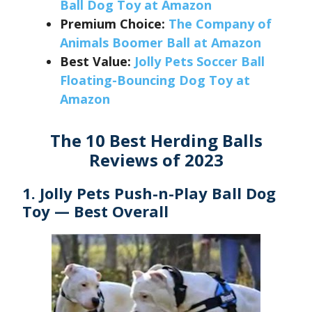
Ball Dog Toy at Amazon
Premium Choice:
The Company of
Animals Boomer Ball at Amazon
Best Value:
Jolly Pets Soccer Ball
Floating-Bouncing Dog Toy at
Amazon
The 10 Best Herding Balls
Reviews of 2023
1. Jolly Pets Push-n-Play Ball Dog
Toy — Best Overall