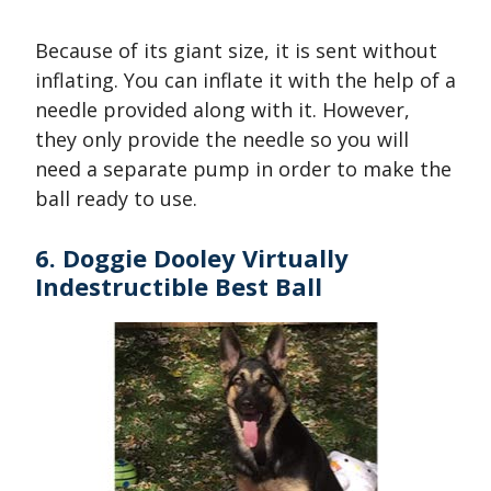
Because of its giant size, it is sent without
inflating. You can inflate it with the help of a
needle provided along with it. However,
they only provide the needle so you will
need a separate pump in order to make the
ball ready to use.
6. Doggie Dooley Virtually
Indestructible Best Ball