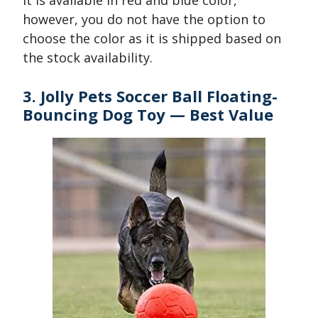
It is available in red and blue color,
however, you do not have the option to
choose the color as it is shipped based on
the stock availability.
3. Jolly Pets Soccer Ball Floating-
Bouncing Dog Toy — Best Value