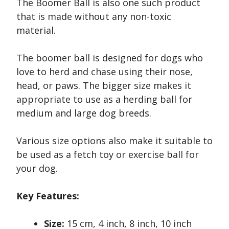
The Boomer Ball is also one such product
that is made without any non-toxic
material.
The boomer ball is designed for dogs who
love to herd and chase using their nose,
head, or paws. The bigger size makes it
appropriate to use as a herding ball for
medium and large dog breeds.
Various size options also make it suitable to
be used as a fetch toy or exercise ball for
your dog.
Key Features:
Size:
15 cm, 4 inch, 8 inch, 10 inch