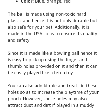
Color:
Blue, orange, red
The ball is made using non-toxic hard
plastic and hence it is not only durable but
also safe for your pet. Additionally, it is
made in the USA so as to ensure its quality
and safety.
Since it is made like a bowling ball hence it
is easy to pick up using the finger and
thumb holes provided on it and then it can
be easily played like a fetch toy.
You can also add kibble and treats in these
holes so as to increase the playtime of your
pooch. However, these holes may also
attract dust and dirt if played in a muddy