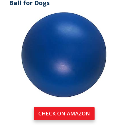
Ball for Dogs
CHECK ON AMAZON