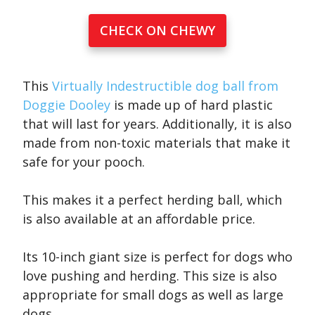
CHECK ON CHEWY
This
Virtually Indestructible dog ball from
Doggie Dooley
is made up of hard plastic
that will last for years. Additionally, it is also
made from non-toxic materials that make it
safe for your pooch.
This makes it a perfect herding ball, which
is also available at an affordable price.
Its 10-inch giant size is perfect for dogs who
love pushing and herding. This size is also
appropriate for small dogs as well as large
dogs.