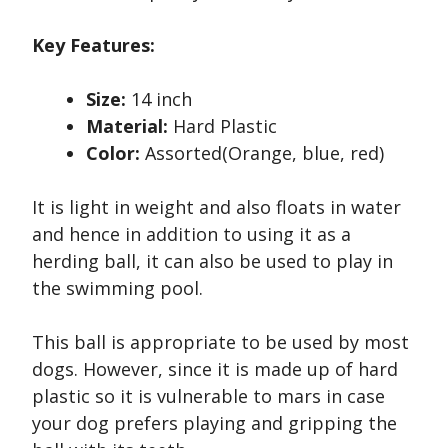
Key Features:
Size:
14 inch
Material:
Hard Plastic
Color:
Assorted(Orange, blue, red)
It is light in weight and also floats in water
and hence in addition to using it as a
herding ball, it can also be used to play in
the swimming pool.
This ball is appropriate to be used by most
dogs. However, since it is made up of hard
plastic so it is vulnerable to mars in case
your dog prefers playing and gripping the