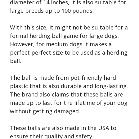
diameter of 14 inches, it is also suitable for
large breeds up to 100 pounds.
With this size, it might not be suitable for a
formal herding ball game for large dogs.
However, for medium dogs it makes a
perfect perfect size to be used as a herding
ball.
The ball is made from pet-friendly hard
plastic that is also durable and long-lasting.
The brand also claims that these balls are
made up to last for the lifetime of your dog
without getting damaged.
These balls are also made in the USA to
ensure their quality and safety.