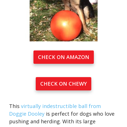
CHECK ON AMAZON
CHECK ON CHEWY
This
virtually indestructible ball from
Doggie Dooley
is perfect for dogs who love
pushing and herding. With its large