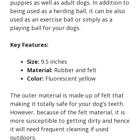
puppies as well as adult dogs. In addition to
being used as a herding ball, it can be also
used as an exercise ball or simply as a
playing ball for your dogs.
Key Features:
Size:
9.5 inches
Material:
Rubber and felt
Color:
Fluorescent yellow
The outer material is made up of felt that
making it totally safe for your dog’s teeth.
However, because of the felt material, it is
more susceptible to getting dirty and hence
it will need frequent cleaning if used
outdoors.