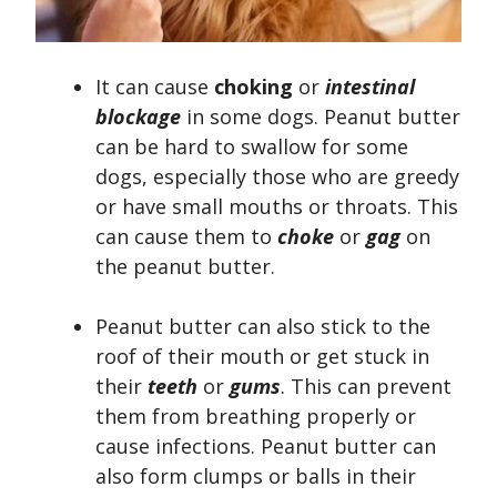
It can cause
choking
or
intestinal
blockage
in some dogs. Peanut butter
can be hard to swallow for some
dogs, especially those who are greedy
or have small mouths or throats. This
can cause them to
choke
or
gag
on
the peanut butter.
Peanut butter can also stick to the
roof of their mouth or get stuck in
their
teeth
or
gums
. This can prevent
them from breathing properly or
cause infections. Peanut butter can
also form clumps or balls in their