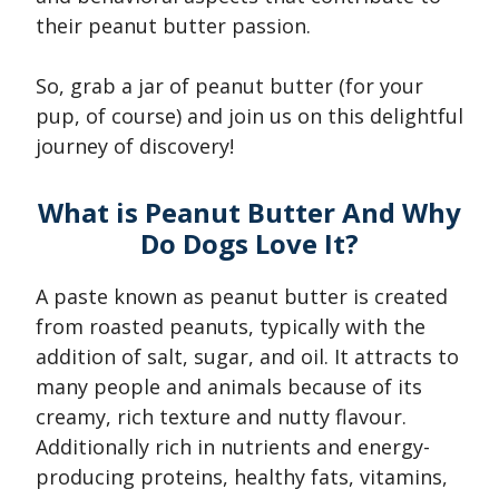
their peanut butter passion.
So, grab a jar of peanut butter (for your
pup, of course) and join us on this delightful
journey of discovery!
What is Peanut Butter And Why
Do Dogs Love It?
A paste known as peanut butter is created
from roasted peanuts, typically with the
addition of salt, sugar, and oil. It attracts to
many people and animals because of its
creamy, rich texture and nutty flavour.
Additionally rich in nutrients and energy-
producing proteins, healthy fats, vitamins,