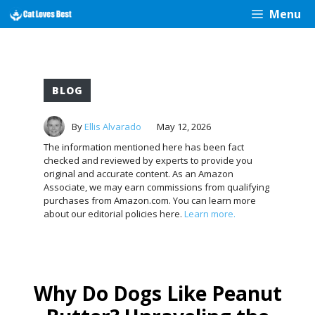
Skip
Menu
to
content
BLOG
By
Ellis Alvarado
May 12, 2026
The information mentioned here has been fact
checked and reviewed by experts to provide you
original and accurate content. As an Amazon
Associate, we may earn commissions from qualifying
purchases from Amazon.com. You can learn more
about our editorial policies here.
Learn more.
Why Do Dogs Like Peanut