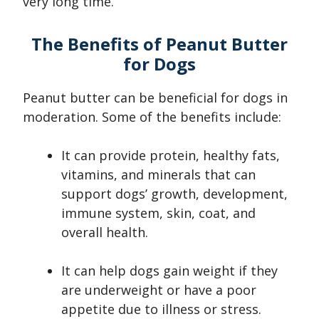
very long time.
The Benefits of Peanut Butter
for Dogs
Peanut butter can be beneficial for dogs in
moderation. Some of the benefits include:
It can provide protein, healthy fats,
vitamins, and minerals that can
support dogs’ growth, development,
immune system, skin, coat, and
overall health.
It can help dogs gain weight if they
are underweight or have a poor
appetite due to illness or stress.