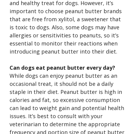
and healthy treat for dogs. However, it’s
important to choose peanut butter brands
that are free from xylitol, a sweetener that
is toxic to dogs. Also, some dogs may have
allergies or sensitivities to peanuts, so it’s
essential to monitor their reactions when
introducing peanut butter into their diet.
Can dogs eat peanut butter every day?
While dogs can enjoy peanut butter as an
occasional treat, it should not be a daily
staple in their diet. Peanut butter is high in
calories and fat, so excessive consumption
can lead to weight gain and potential health
issues. It’s best to consult with your
veterinarian to determine the appropriate
frequency and portion size of peanut butter