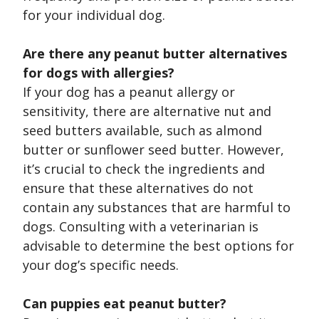
for your individual dog.
Are there any peanut butter alternatives
for dogs with allergies?
If your dog has a peanut allergy or
sensitivity, there are alternative nut and
seed butters available, such as almond
butter or sunflower seed butter. However,
it’s crucial to check the ingredients and
ensure that these alternatives do not
contain any substances that are harmful to
dogs. Consulting with a veterinarian is
advisable to determine the best options for
your dog’s specific needs.
Can puppies eat peanut butter?