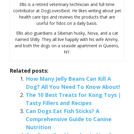
Ellis is a retired veterinary technician and full-time
contributor at DogLovesBest. He likes writing about pet
health care tips and reviews the products that are
useful for fidos on a daily basis.
Ellis also guardians a Siberian husky, Nova, and a cat
named Shilly. They all live happily with his wife Ammy,
and both the dogs on a seaside apartment in Queens,
NY.
Related posts:
How Many Jelly Beans Can Kill A
Dog? All You Need To Know About!
The 10 Best Treats for Kong Toys |
Tasty Fillers and Recipes
Can Dogs Eat Fish Sticks? A
Comprehensive Guide to Canine
Nutrition