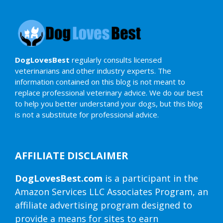
DogLovesBest
regularly consults licensed
veterinarians and other industry experts. The
information contained on this blog is not meant to
replace professional veterinary advice. We do our best
to help you better understand your dogs, but this blog
is not a substitute for professional advice.
AFFILIATE DISCLAIMER
DogLovesBest.com
is a participant in the
Amazon Services LLC Associates Program, an
affiliate advertising program designed to
provide a means for sites to earn