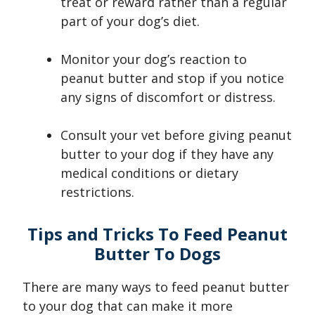
treat or reward rather than a regular
part of your dog’s diet.
Monitor your dog’s reaction to
peanut butter and stop if you notice
any signs of discomfort or distress.
Consult your vet before giving peanut
butter to your dog if they have any
medical conditions or dietary
restrictions.
Tips and Tricks To Feed Peanut
Butter To Dogs
There are many ways to feed peanut butter
to your dog that can make it more