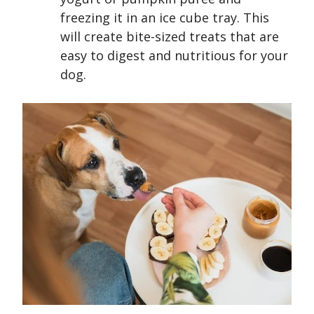
freezing it in an ice cube tray. This
will create bite-sized treats that are
easy to digest and nutritious for your
dog.