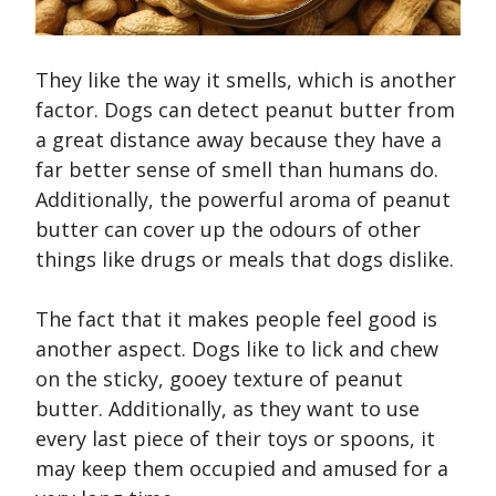
They like the way it smells, which is another
factor. Dogs can detect peanut butter from
a great distance away because they have a
far better sense of smell than humans do.
Additionally, the powerful aroma of peanut
butter can cover up the odours of other
things like drugs or meals that dogs dislike.
The fact that it makes people feel good is
another aspect. Dogs like to lick and chew
on the sticky, gooey texture of peanut
butter. Additionally, as they want to use
every last piece of their toys or spoons, it
may keep them occupied and amused for a