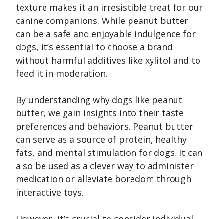
texture makes it an irresistible treat for our
canine companions. While peanut butter
can be a safe and enjoyable indulgence for
dogs, it’s essential to choose a brand
without harmful additives like xylitol and to
feed it in moderation.
By understanding why dogs like peanut
butter, we gain insights into their taste
preferences and behaviors. Peanut butter
can serve as a source of protein, healthy
fats, and mental stimulation for dogs. It can
also be used as a clever way to administer
medication or alleviate boredom through
interactive toys.
However, it’s crucial to consider individual