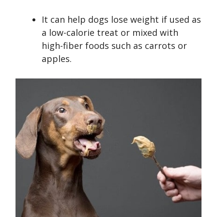
It can help dogs lose weight if used as
a low-calorie treat or mixed with
high-fiber foods such as carrots or
apples.