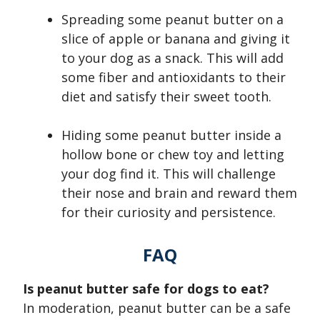
Spreading some peanut butter on a
slice of apple or banana and giving it
to your dog as a snack. This will add
some fiber and antioxidants to their
diet and satisfy their sweet tooth.
Hiding some peanut butter inside a
hollow bone or chew toy and letting
your dog find it. This will challenge
their nose and brain and reward them
for their curiosity and persistence.
FAQ
Is peanut butter safe for dogs to eat?
In moderation, peanut butter can be a safe