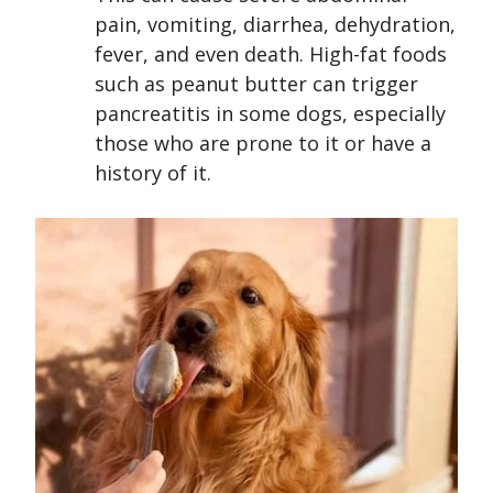
pain, vomiting, diarrhea, dehydration,
fever, and even death. High-fat foods
such as peanut butter can trigger
pancreatitis in some dogs, especially
those who are prone to it or have a
history of it.