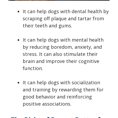
It can help dogs with dental health by
scraping off plaque and tartar from
their teeth and gums.
It can help dogs with mental health
by reducing boredom, anxiety, and
stress. It can also stimulate their
brain and improve their cognitive
function.
It can help dogs with socialization
and training by rewarding them for
good behavior and reinforcing
positive associations.