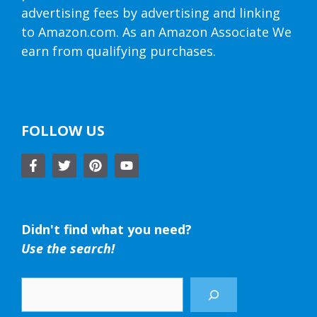
advertising fees by advertising and linking
to Amazon.com. As an Amazon Associate We
earn from qualifying purchases.
FOLLOW US
Didn't find what you need?
Use the search!
Search