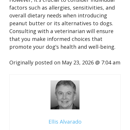
factors such as allergies, sensitivities, and
overall dietary needs when introducing
peanut butter or its alternatives to dogs.
Consulting with a veterinarian will ensure
that you make informed choices that
promote your dog’s health and well-being.
Originally posted on
May 23, 2026 @ 7:04 am
Ellis Alvarado