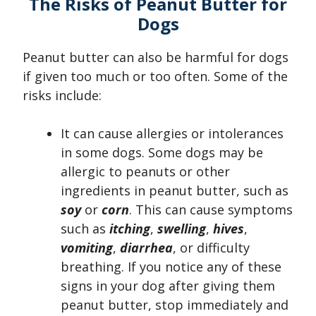
The Risks of Peanut Butter for
Dogs
Peanut butter can also be harmful for dogs
if given too much or too often. Some of the
risks include:
It can cause allergies or intolerances
in some dogs. Some dogs may be
allergic to peanuts or other
ingredients in peanut butter, such as
soy
or
corn
. This can cause symptoms
such as
itching
,
swelling
,
hives
,
vomiting
,
diarrhea
, or difficulty
breathing. If you notice any of these
signs in your dog after giving them
peanut butter, stop immediately and