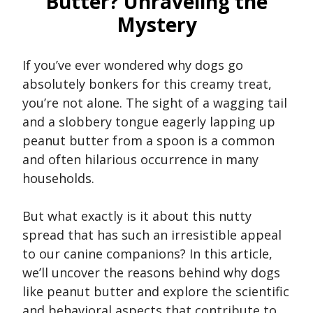
Butter? Unraveling the
Mystery
If you’ve ever wondered why dogs go
absolutely bonkers for this creamy treat,
you’re not alone. The sight of a wagging tail
and a slobbery tongue eagerly lapping up
peanut butter from a spoon is a common
and often hilarious occurrence in many
households.
But what exactly is it about this nutty
spread that has such an irresistible appeal
to our canine companions? In this article,
we’ll uncover the reasons behind why dogs
like peanut butter and explore the scientific
and behavioral aspects that contribute to