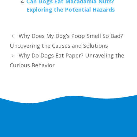
Can Dogs Eat Macadamia Nuts?
Exploring the Potential Hazards
Why Does My Dog’s Poop Smell So Bad?
Uncovering the Causes and Solutions
Why Do Dogs Eat Paper? Unraveling the
Curious Behavior