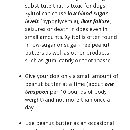
substitute that is toxic for dogs.
Xylitol can cause
low blood sugar
levels
(hypoglycemia),
liver failure
,
seizures or death in dogs even in
small amounts. Xylitol is often found
in low-sugar or sugar-free peanut
butters as well as other products
such as gum, candy or toothpaste.
Give your dog only a small amount of
peanut butter at a time (about
one
teaspoon
per 10 pounds of body
weight) and not more than once a
day.
Use peanut butter as an occasional