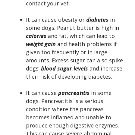
contact your vet.
It can cause obesity or
diabetes
in
some dogs. Peanut butter is high in
calories
and fat, which can lead to
weight gain
and health problems if
given too frequently or in large
amounts. Excess sugar can also spike
dogs’
blood sugar levels
and increase
their risk of developing diabetes.
It can cause
pancreatitis
in some
dogs. Pancreatitis is a serious
condition where the pancreas
becomes inflamed and unable to
produce enough digestive enzymes.
This can cause severe abdominal