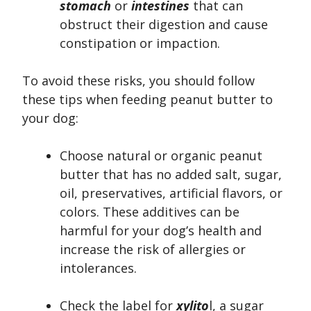
stomach
or
intestines
that can
obstruct their digestion and cause
constipation or impaction.
To avoid these risks, you should follow
these tips when feeding peanut butter to
your dog:
Choose natural or organic peanut
butter that has no added salt, sugar,
oil, preservatives, artificial flavors, or
colors. These additives can be
harmful for your dog’s health and
increase the risk of allergies or
intolerances.
Check the label for
xylito
l, a sugar