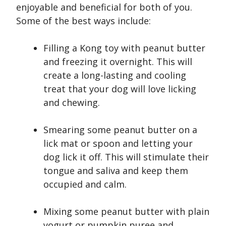
enjoyable and beneficial for both of you.
Some of the best ways include:
Filling a Kong toy with peanut butter
and freezing it overnight. This will
create a long-lasting and cooling
treat that your dog will love licking
and chewing.
Smearing some peanut butter on a
lick mat or spoon and letting your
dog lick it off. This will stimulate their
tongue and saliva and keep them
occupied and calm.
Mixing some peanut butter with plain
yogurt or pumpkin puree and