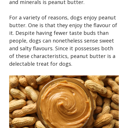
and minerals is peanut butter.
For a variety of reasons, dogs enjoy peanut
butter. One is that they enjoy the flavour of
it. Despite having fewer taste buds than
people, dogs can nonetheless sense sweet
and salty flavours. Since it possesses both
of these characteristics, peanut butter is a
delectable treat for dogs.