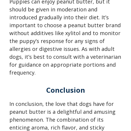
Puppies can enjoy peanut butter, but it
should be given in moderation and
introduced gradually into their diet. It’s
important to choose a peanut butter brand
without additives like xylitol and to monitor
the puppy’s response for any signs of
allergies or digestive issues. As with adult
dogs, it’s best to consult with a veterinarian
for guidance on appropriate portions and
frequency.
Conclusion
In conclusion, the love that dogs have for
peanut butter is a delightful and amusing
phenomenon. The combination of its
enticing aroma, rich flavor, and sticky