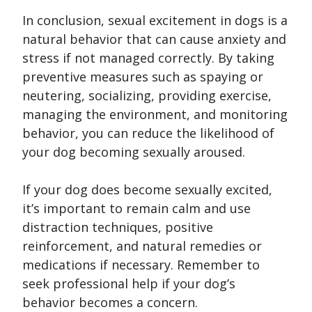
In conclusion, sexual excitement in dogs is a
natural behavior that can cause anxiety and
stress if not managed correctly. By taking
preventive measures such as spaying or
neutering, socializing, providing exercise,
managing the environment, and monitoring
behavior, you can reduce the likelihood of
your dog becoming sexually aroused.
If your dog does become sexually excited,
it’s important to remain calm and use
distraction techniques, positive
reinforcement, and natural remedies or
medications if necessary. Remember to
seek professional help if your dog’s
behavior becomes a concern.