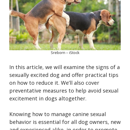
Sreborn – iStock
In this article, we will examine the signs of a
sexually excited dog and offer practical tips
on how to reduce it. We’ll also cover
preventative measures to help avoid sexual
excitement in dogs altogether.
Knowing how to manage canine sexual
behavior is essential for all dog owners, new
and experienced alike, in order to promote