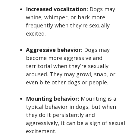
Increased vocalization:
Dogs may
whine, whimper, or bark more
frequently when they’re sexually
excited.
Aggressive behavior:
Dogs may
become more aggressive and
territorial when they’re sexually
aroused. They may growl, snap, or
even bite other dogs or people.
Mounting behavior:
Mounting is a
typical behavior in dogs, but when
they do it persistently and
aggressively, it can be a sign of sexual
excitement.