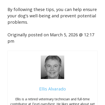
By following these tips, you can help ensure
your dog’s well-being and prevent potential
problems.
Originally posted on
March 5, 2026 @ 12:17
pm
Ellis Alvarado
Ellis is a retired veterinary technician and full-time
contributor at DogLovesBest. He likes writing about pet