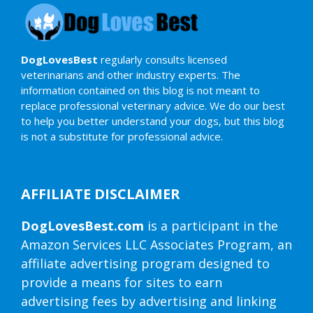
DogLovesBest
regularly consults licensed
veterinarians and other industry experts. The
information contained on this blog is not meant to
replace professional veterinary advice. We do our best
to help you better understand your dogs, but this blog
is not a substitute for professional advice.
AFFILIATE DISCLAIMER
DogLovesBest.com
is a participant in the
Amazon Services LLC Associates Program, an
affiliate advertising program designed to
provide a means for sites to earn
advertising fees by advertising and linking