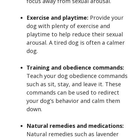
focus away from sexual arousal.
Exercise and playtime:
Provide your
dog with plenty of exercise and
playtime to help reduce their sexual
arousal. A tired dog is often a calmer
dog.
Training and obedience commands:
Teach your dog obedience commands
such as sit, stay, and leave it. These
commands can be used to redirect
your dog’s behavior and calm them
down.
Natural remedies and medications:
Natural remedies such as lavender