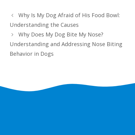
Why Is My Dog Afraid of His Food Bowl:
Understanding the Causes
Why Does My Dog Bite My Nose?
Understanding and Addressing Nose Biting
Behavior in Dogs