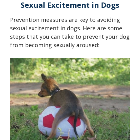
Sexual Excitement in Dogs
Prevention measures are key to avoiding
sexual excitement in dogs. Here are some
steps that you can take to prevent your dog
from becoming sexually aroused: