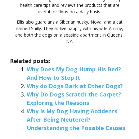
health care tips and reviews the products that are
useful for fidos on a daily basis.
Ellis also guardians a Siberian husky, Nova, and a cat
named Shilly. They all live happily with his wife Ammy,
and both the dogs on a seaside apartment in Queens,
NY.
Related posts:
Why Does My Dog Hump His Bed?
And How to Stop It
Why do Dogs Bark at Other Dogs?
Why Do Dogs Scratch the Carpet?
Exploring the Reasons
Why Is My Dog Having Accidents
After Being Neutered?
Understanding the Possible Causes