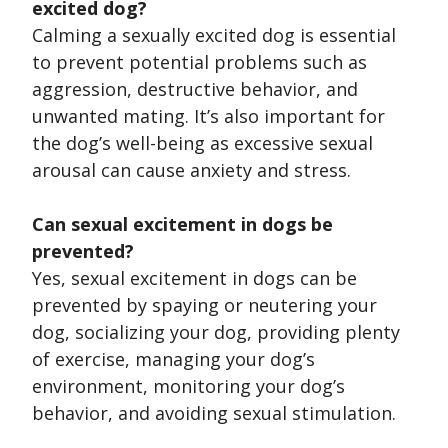
excited dog?
Calming a sexually excited dog is essential
to prevent potential problems such as
aggression, destructive behavior, and
unwanted mating. It’s also important for
the dog’s well-being as excessive sexual
arousal can cause anxiety and stress.
Can sexual excitement in dogs be
prevented?
Yes, sexual excitement in dogs can be
prevented by spaying or neutering your
dog, socializing your dog, providing plenty
of exercise, managing your dog’s
environment, monitoring your dog’s
behavior, and avoiding sexual stimulation.