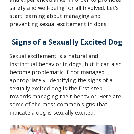
safety and well-being for all involved. Let’s
start learning about managing and
preventing sexual excitement in dogs!
Signs of a Sexually Excited Dog
Sexual excitement is a natural and
instinctual behavior in dogs, but it can also
become problematic if not managed
appropriately. Identifying the signs of a
sexually excited dog is the first step
towards managing their behavior. Here are
some of the most common signs that
indicate a dog is sexually excited: