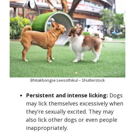
Bhitakbongse Leesothikul – Shutterstock
Persistent and intense licking:
Dogs
may lick themselves excessively when
they’re sexually excited. They may
also lick other dogs or even people
inappropriately.