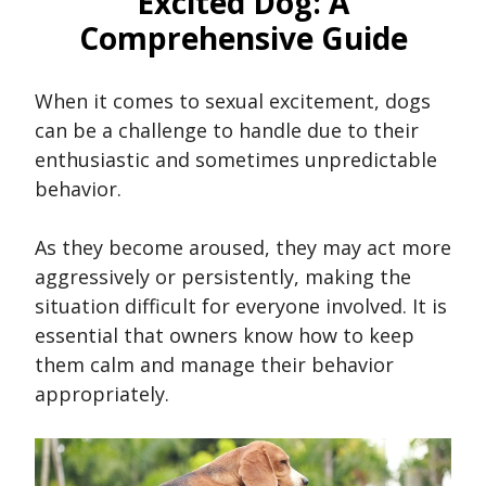
Excited Dog: A
Comprehensive Guide
When it comes to sexual excitement, dogs
can be a challenge to handle due to their
enthusiastic and sometimes unpredictable
behavior.
As they become aroused, they may act more
aggressively or persistently, making the
situation difficult for everyone involved. It is
essential that owners know how to keep
them calm and manage their behavior
appropriately.