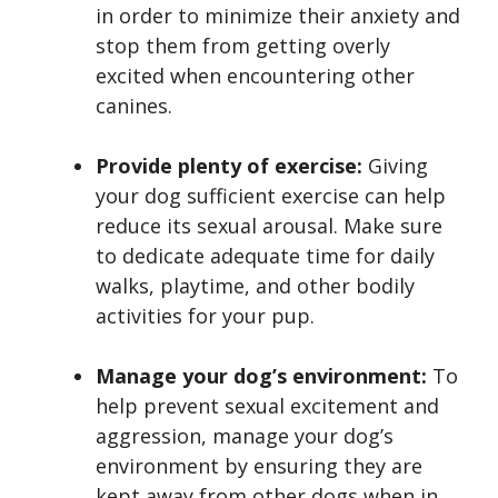
in order to minimize their anxiety and
stop them from getting overly
excited when encountering other
canines.
Provide plenty of exercise:
Giving
your dog sufficient exercise can help
reduce its sexual arousal. Make sure
to dedicate adequate time for daily
walks, playtime, and other bodily
activities for your pup.
Manage your dog’s environment:
To
help prevent sexual excitement and
aggression, manage your dog’s
environment by ensuring they are
kept away from other dogs when in