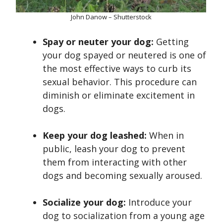
John Danow – Shutterstock
Spay or neuter your dog:
Getting
your dog spayed or neutered is one of
the most effective ways to curb its
sexual behavior. This procedure can
diminish or eliminate excitement in
dogs.
Keep your dog leashed:
When in
public, leash your dog to prevent
them from interacting with other
dogs and becoming sexually aroused.
Socialize your dog:
Introduce your
dog to socialization from a young age