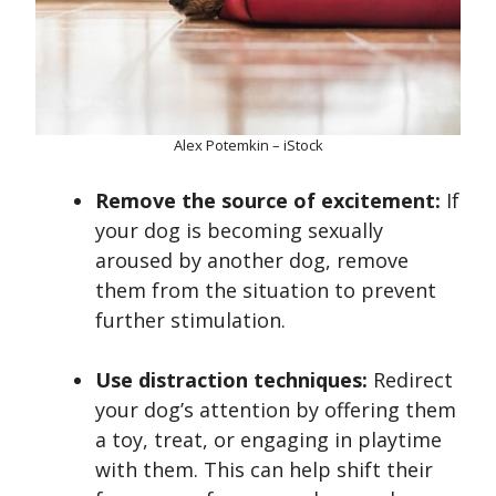
Alex Potemkin – iStock
Remove the source of excitement:
If
your dog is becoming sexually
aroused by another dog, remove
them from the situation to prevent
further stimulation.
Use distraction techniques:
Redirect
your dog’s attention by offering them
a toy, treat, or engaging in playtime
with them. This can help shift their