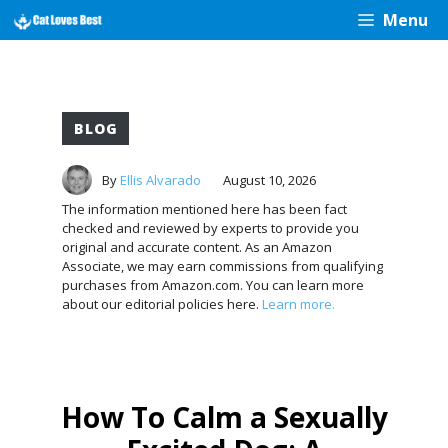
Skip
Menu
to
content
BLOG
By
Ellis Alvarado
August 10, 2026
The information mentioned here has been fact
checked and reviewed by experts to provide you
original and accurate content. As an Amazon
Associate, we may earn commissions from qualifying
purchases from Amazon.com. You can learn more
about our editorial policies here.
Learn more.
How To Calm a Sexually