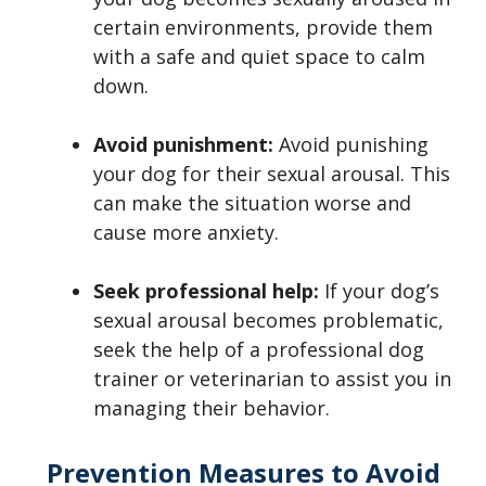
certain environments, provide them
with a safe and quiet space to calm
down.
Avoid punishment:
Avoid punishing
your dog for their sexual arousal. This
can make the situation worse and
cause more anxiety.
Seek professional help:
If your dog’s
sexual arousal becomes problematic,
seek the help of a professional dog
trainer or veterinarian to assist you in
managing their behavior.
Prevention Measures to Avoid