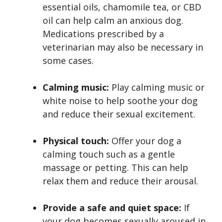
essential oils, chamomile tea, or CBD
oil can help calm an anxious dog.
Medications prescribed by a
veterinarian may also be necessary in
some cases.
Calming music:
Play calming music or
white noise to help soothe your dog
and reduce their sexual excitement.
Physical touch:
Offer your dog a
calming touch such as a gentle
massage or petting. This can help
relax them and reduce their arousal.
Provide a safe and quiet space:
If
your dog becomes sexually aroused in