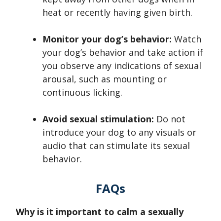
heat or recently having given birth.
Monitor your dog’s behavior:
Watch
your dog’s behavior and take action if
you observe any indications of sexual
arousal, such as mounting or
continuous licking.
Avoid sexual stimulation:
Do not
introduce your dog to any visuals or
audio that can stimulate its sexual
behavior.
FAQs
Why is it important to calm a sexually