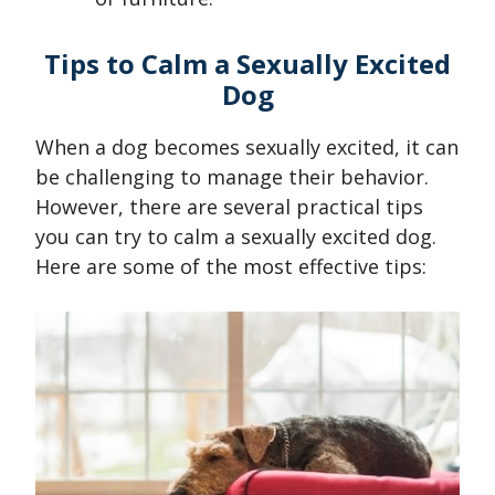
Tips to Calm a Sexually Excited
Dog
When a dog becomes sexually excited, it can
be challenging to manage their behavior.
However, there are several practical tips
you can try to calm a sexually excited dog.
Here are some of the most effective tips: