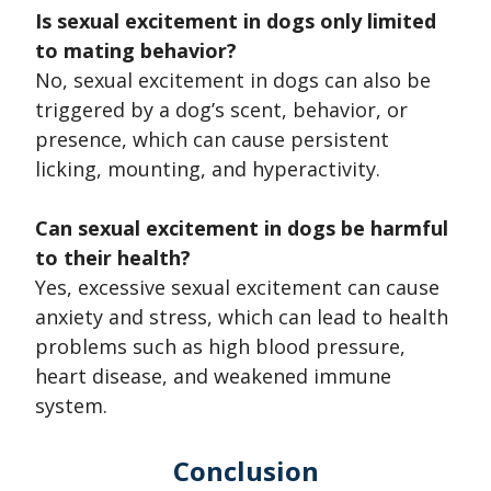
Is sexual excitement in dogs only limited
to mating behavior?
No, sexual excitement in dogs can also be
triggered by a dog’s scent, behavior, or
presence, which can cause persistent
licking, mounting, and hyperactivity.
Can sexual excitement in dogs be harmful
to their health?
Yes, excessive sexual excitement can cause
anxiety and stress, which can lead to health
problems such as high blood pressure,
heart disease, and weakened immune
system.
Conclusion