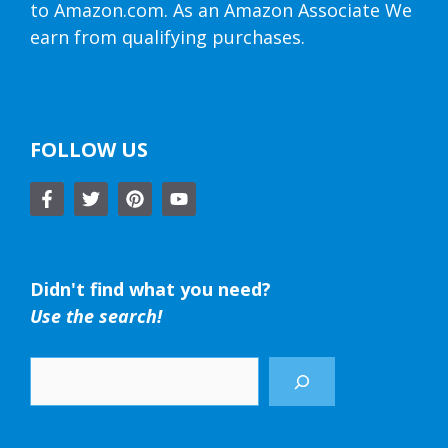
to Amazon.com. As an Amazon Associate We
earn from qualifying purchases.
FOLLOW US
Didn't find what you need?
Use the search!
Search