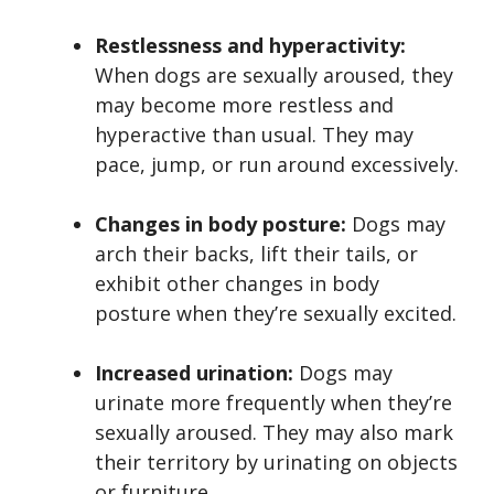
Restlessness and hyperactivity:
When dogs are sexually aroused, they
may become more restless and
hyperactive than usual. They may
pace, jump, or run around excessively.
Changes in body posture:
Dogs may
arch their backs, lift their tails, or
exhibit other changes in body
posture when they’re sexually excited.
Increased urination:
Dogs may
urinate more frequently when they’re
sexually aroused. They may also mark
their territory by urinating on objects
or furniture.