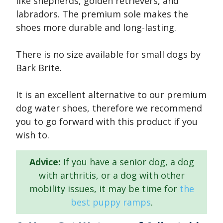
like shepherds, golden retrievers, and
labradors. The premium sole makes the
shoes more durable and long-lasting.
There is no size available for small dogs by
Bark Brite.
It is an excellent alternative to our premium
dog water shoes, therefore we recommend
you to go forward with this product if you
wish to.
Advice:
If you have a senior dog, a dog
with arthritis, or a dog with other
mobility issues, it may be time for
the
best puppy ramps
.