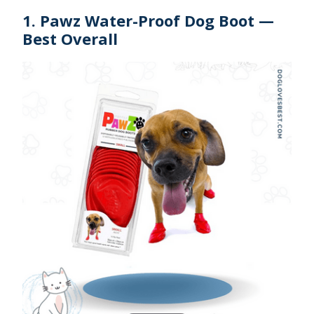
1. Pawz Water-Proof Dog Boot —
Best Overall