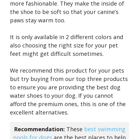
more fashionable. They make the inside of
the shoe to be soft so that your canine’s
paws stay warm too.
It is only available in 2 different colors and
also choosing the right size for your pet
feet might get difficult sometimes.
We recommend this product for your pets
but try buying from our top three products
to ensure you are providing the best dog
water shoes to your dog. If you cannot
afford the premium ones, this is one of the
excellent alternatives.
Recommendation:
These
best swimming
pools for dogs
are the best places to help