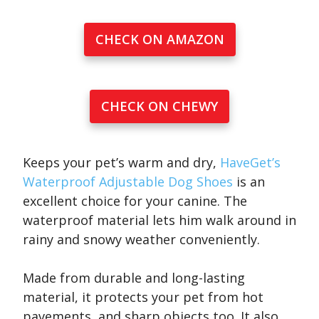
CHECK ON AMAZON
CHECK ON CHEWY
Keeps your pet’s warm and dry,
HaveGet’s
Waterproof Adjustable Dog Shoes
is an
excellent choice for your canine. The
waterproof material lets him walk around in
rainy and snowy weather conveniently.
Made from durable and long-lasting
material, it protects your pet from hot
pavements, and sharp objects too. It also