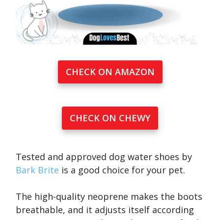
CHECK ON AMAZON
CHECK ON CHEWY
Tested and approved dog water shoes by
Bark Brite
is a good choice for your pet.
The high-quality neoprene makes the boots
breathable, and it adjusts itself according