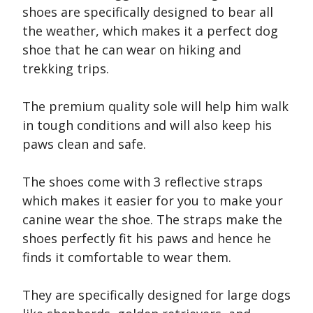
shoes are specifically designed to bear all
the weather, which makes it a perfect dog
shoe that he can wear on hiking and
trekking trips.
The premium quality sole will help him walk
in tough conditions and will also keep his
paws clean and safe.
The shoes come with 3 reflective straps
which makes it easier for you to make your
canine wear the shoe. The straps make the
shoes perfectly fit his paws and hence he
finds it comfortable to wear them.
They are specifically designed for large dogs