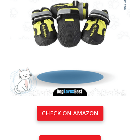
CHECK ON AMAZON