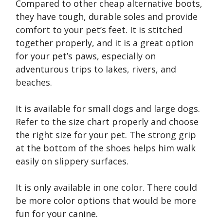
Compared to other cheap alternative boots,
they have tough, durable soles and provide
comfort to your pet’s feet. It is stitched
together properly, and it is a great option
for your pet’s paws, especially on
adventurous trips to lakes, rivers, and
beaches.
It is available for small dogs and large dogs.
Refer to the size chart properly and choose
the right size for your pet. The strong grip
at the bottom of the shoes helps him walk
easily on slippery surfaces.
It is only available in one color. There could
be more color options that would be more
fun for your canine.