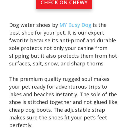
CHECK ON CHEWY
Dog water shoes by
MY Busy Dog
is the
best shoe for your pet. It is our expert
favorite because its anti-proof and durable
sole protects not only your canine from
slipping but it also protects them from hot
surfaces, salt, snow, and sharp thorns.
The premium quality rugged soul makes
your pet ready for adventurous trips to
lakes and beaches instantly. The sole of the
shoe is stitched together and not glued like
cheap dog boots. The adjustable strap
makes sure the shoes fit your pet’s feet
perfectly.