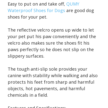
Easy to put on and take off,
QUMY
Waterproof Shoes for Dogs
are good dog
shoes for your pet.
The reflective velcro opens up wide to let
your pet put his paw conveniently and the
velcro also makes sure the shoes fit his
paws perfectly so he does not slip on the
slippery surfaces.
The tough anti-slip sole provides your
canine with stability while walking and also
protects his feet from sharp and harmful
objects, hot pavements, and harmful
chemicals in a field.