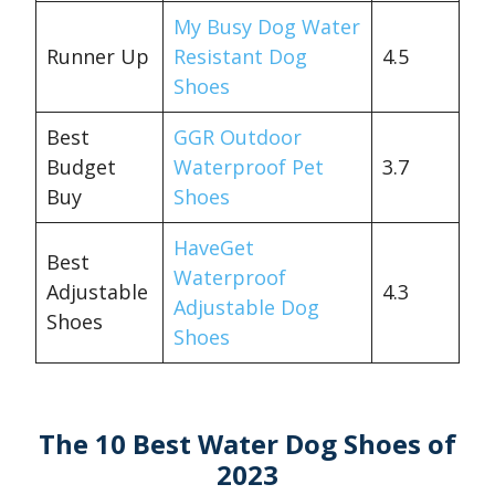
My Busy Dog Water
Runner Up
Resistant Dog
4.5
Shoes
Best
GGR Outdoor
Budget
Waterproof Pet
3.7
Buy
Shoes
HaveGet
Best
Waterproof
Adjustable
4.3
Adjustable Dog
Shoes
Shoes
The 10 Best Water Dog Shoes of
2023