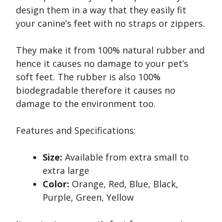
design them in a way that they easily fit
your canine’s feet with no straps or zippers.
They make it from 100% natural rubber and
hence it causes no damage to your pet’s
soft feet. The rubber is also 100%
biodegradable therefore it causes no
damage to the environment too.
Features and Specifications:
Size:
Available from extra small to
extra large
Color:
Orange, Red, Blue, Black,
Purple, Green, Yellow