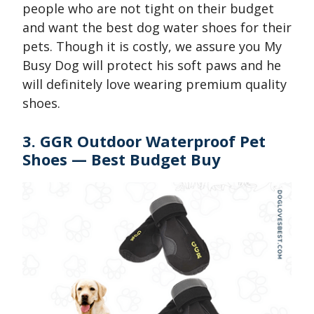
people who are not tight on their budget
and want the best dog water shoes for their
pets. Though it is costly, we assure you My
Busy Dog will protect his soft paws and he
will definitely love wearing premium quality
shoes.
3. GGR Outdoor Waterproof Pet
Shoes — Best Budget Buy