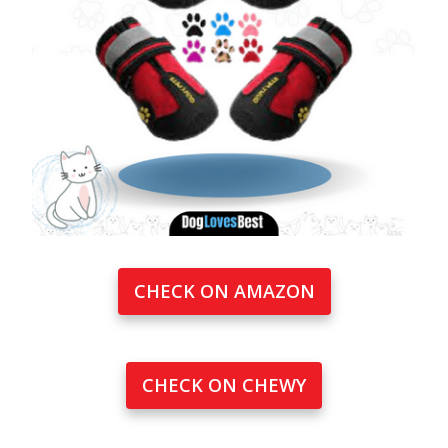
CHECK ON AMAZON
CHECK ON CHEWY