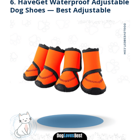
6. HaveGet Waterproof Adjustable
Dog Shoes — Best Adjustable