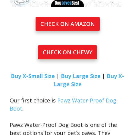
CHECK ON AMAZON
CHECK ON CHEWY
Buy X-Small Size
|
Buy Large Size
|
Buy X-
Large Size
Our first choice is
Pawz Water-Proof Dog
Boot
.
Pawz Water-Proof Dog Boot is one of the
best options for your pet’s paws. They