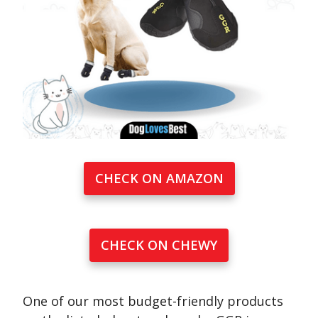
CHECK ON AMAZON
CHECK ON CHEWY
One of our most budget-friendly products