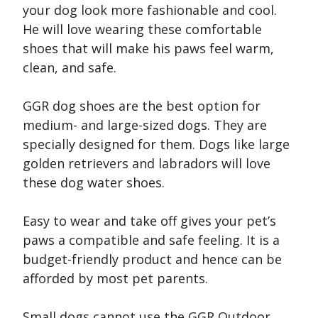
your dog look more fashionable and cool.
He will love wearing these comfortable
shoes that will make his paws feel warm,
clean, and safe.
GGR dog shoes are the best option for
medium- and large-sized dogs. They are
specially designed for them. Dogs like large
golden retrievers and labradors will love
these dog water shoes.
Easy to wear and take off gives your pet’s
paws a compatible and safe feeling. It is a
budget-friendly product and hence can be
afforded by most pet parents.
Small dogs cannot use the GGR Outdoor