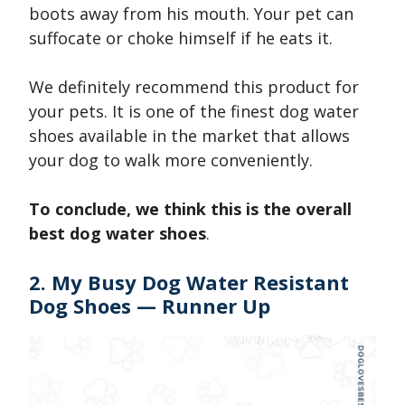
boots away from his mouth. Your pet can
suffocate or choke himself if he eats it.
We definitely recommend this product for
your pets. It is one of the finest dog water
shoes available in the market that allows
your dog to walk more conveniently.
To conclude, we think this is the overall
best dog water shoes
.
2. My Busy Dog Water Resistant
Dog Shoes — Runner Up