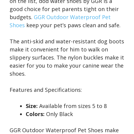
on the list, dod water shoes by GGR is a
good choice for pet parents tight on their
budgets.
GGR Outdoor Waterproof Pet
Shoes
keep your pet’s paws clean and safe.
The anti-skid and water-resistant dog boots
make it convenient for him to walk on
slippery surfaces. The nylon buckles make it
easier for you to make your canine wear the
shoes.
Features and Specifications:
Size:
Available from sizes 5 to 8
Colors:
Only Black
GGR Outdoor Waterproof Pet Shoes make