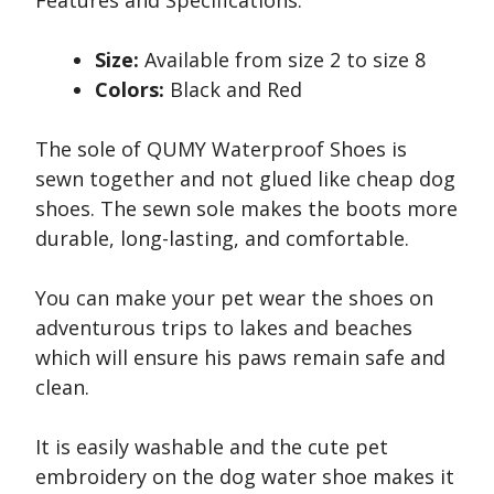
Features and Specifications:
Size:
Available from size 2 to size 8
Colors:
Black and Red
The sole of QUMY Waterproof Shoes is
sewn together and not glued like cheap dog
shoes. The sewn sole makes the boots more
durable, long-lasting, and comfortable.
You can make your pet wear the shoes on
adventurous trips to lakes and beaches
which will ensure his paws remain safe and
clean.
It is easily washable and the cute pet
embroidery on the dog water shoe makes it