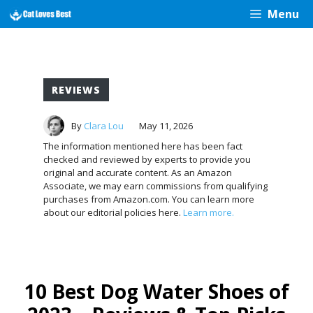
Skip
Menu
to
content
REVIEWS
By
Clara Lou
May 11, 2026
The information mentioned here has been fact
checked and reviewed by experts to provide you
original and accurate content. As an Amazon
Associate, we may earn commissions from qualifying
purchases from Amazon.com. You can learn more
about our editorial policies here.
Learn more.
10 Best Dog Water Shoes of