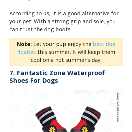
According to us, it is a good alternative for
your pet. With a strong grip and sole, you
can trust the dog boots.
Note:
Let your pup enjoy the
best dog
floaties
this summer. It will keep them
cool on a hot summer’s day.
7. Fantastic Zone Waterproof
Shoes For Dogs