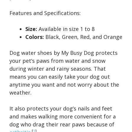
Features and Specifications:
Size:
Available in size 1 to 8
Colors:
Black, Green, Red, and Orange
Dog water shoes by My Busy Dog protects
your pet’s paws from water and snow
during winter and rainy seasons. That
means you can easily take your dog out
anytime you want and not worry about the
weather.
It also protects your dog’s nails and feet
and makes walking more convenient for a
dog who drag their rear paws because of
[
1
]