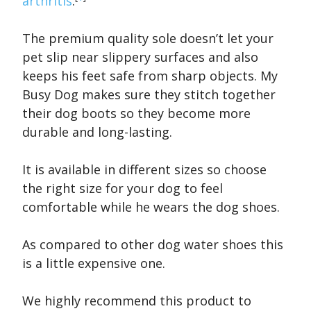
arthritis
.
The premium quality sole doesn’t let your
pet slip near slippery surfaces and also
keeps his feet safe from sharp objects. My
Busy Dog makes sure they stitch together
their dog boots so they become more
durable and long-lasting.
It is available in different sizes so choose
the right size for your dog to feel
comfortable while he wears the dog shoes.
As compared to other dog water shoes this
is a little expensive one.
We highly recommend this product to