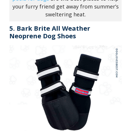
your furry friend get away from summer’s
sweltering heat.
5. Bark Brite All Weather
Neoprene Dog Shoes