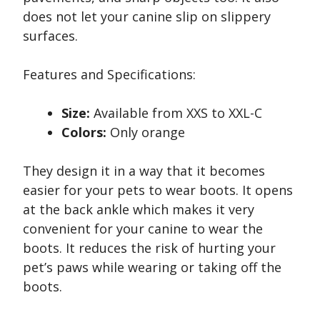
does not let your canine slip on slippery
surfaces.
Features and Specifications:
Size:
Available from XXS to XXL-C
Colors:
Only orange
They design it in a way that it becomes
easier for your pets to wear boots. It opens
at the back ankle which makes it very
convenient for your canine to wear the
boots. It reduces the risk of hurting your
pet’s paws while wearing or taking off the
boots.