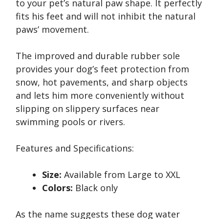
to your pet’s natural paw shape. It perfectly
fits his feet and will not inhibit the natural
paws’ movement.
The improved and durable rubber sole
provides your dog’s feet protection from
snow, hot pavements, and sharp objects
and lets him more conveniently without
slipping on slippery surfaces near
swimming pools or rivers.
Features and Specifications:
Size:
Available from Large to XXL
Colors:
Black only
As the name suggests these dog water