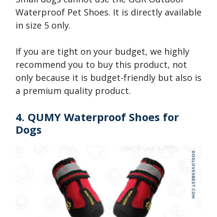
Waterproof Pet Shoes. It is directly available
in size 5 only.
If you are tight on your budget, we highly
recommend you to buy this product, not
only because it is budget-friendly but also is
a premium quality product.
4. QUMY Waterproof Shoes for
Dogs