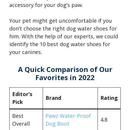
accessory for your dog’s paw.
Your pet might get uncomfortable if you
don’t choose the right dog water shoes for
him. With the help of our experts, we could
identify the 10 best dog water shoes for
your canines.
A Quick Comparison of Our
Favorites in 2022
Editor’s
Brand
Rating
Pick
Best
Pawz Water-Proof
4.8
Overall
Dog Boot