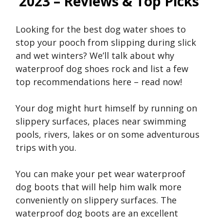
2023 – Reviews & Top Picks
Looking for the best dog water shoes to
stop your pooch from slipping during slick
and wet winters? We’ll talk about why
waterproof dog shoes rock and list a few
top recommendations here – read now!
Your dog might hurt himself by running on
slippery surfaces, places near swimming
pools, rivers, lakes or on some adventurous
trips with you.
You can make your pet wear waterproof
dog boots that will help him walk more
conveniently on slippery surfaces. The
waterproof dog boots are an excellent