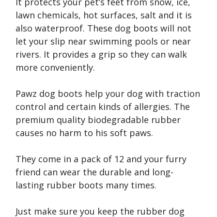
It protects your pet’s feet from snow, ice,
lawn chemicals, hot surfaces, salt and it is
also waterproof. These dog boots will not
let your slip near swimming pools or near
rivers. It provides a grip so they can walk
more conveniently.
Pawz dog boots help your dog with traction
control and certain kinds of allergies. The
premium quality biodegradable rubber
causes no harm to his soft paws.
They come in a pack of 12 and your furry
friend can wear the durable and long-
lasting rubber boots many times.
Just make sure you keep the rubber dog