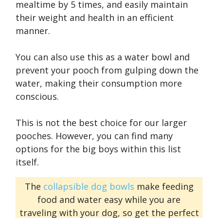
mealtime by 5 times, and easily maintain
their weight and health in an efficient
manner.
You can also use this as a water bowl and
prevent your pooch from gulping down the
water, making their consumption more
conscious.
This is not the best choice for our larger
pooches. However, you can find many
options for the big boys within this list
itself.
The
collapsible dog bowls
make feeding
food and water easy while you are
traveling with your dog, so get the perfect