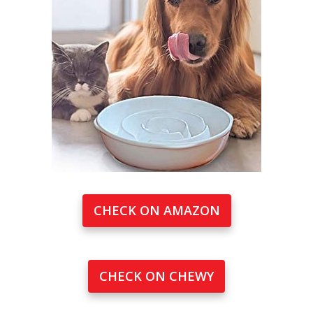
CHECK ON AMAZON
CHECK ON CHEWY