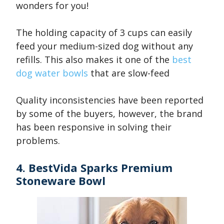
wonders for you!
The holding capacity of 3 cups can easily
feed your medium-sized dog without any
refills. This also makes it one of the
best
dog water bowls
that are slow-feed
Quality inconsistencies have been reported
by some of the buyers, however, the brand
has been responsive in solving their
problems.
4. BestVida Sparks Premium
Stoneware Bowl