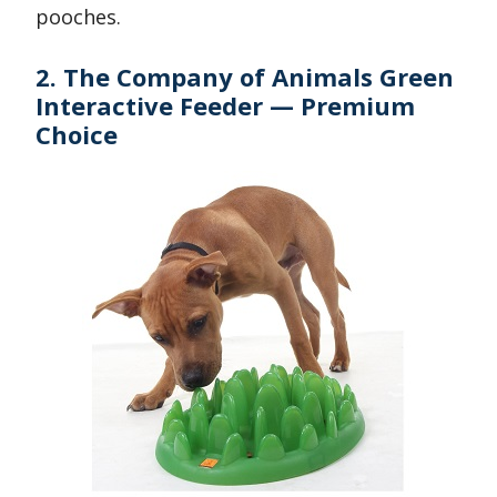
pooches.
2. The Company of Animals Green
Interactive Feeder — Premium
Choice