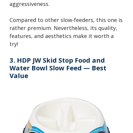
aggressiveness.
Compared to other slow-feeders, this one is
rather premium. Nevertheless, its quality,
features, and aesthetics make it worth a
try!
3. HDP JW Skid Stop Food and
Water Bowl Slow Feed — Best
Value