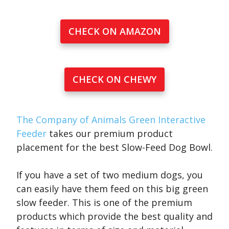
CHECK ON AMAZON
CHECK ON CHEWY
The Company of Animals Green Interactive
Feeder
takes our premium product
placement for the best Slow-Feed Dog Bowl.
If you have a set of two medium dogs, you
can easily have them feed on this big green
slow feeder. This is one of the premium
products which provide the best quality and