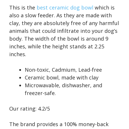
This is the
best ceramic dog bowl
which is
also a slow feeder. As they are made with
clay, they are absolutely free of any harmful
animals that could infiltrate into your dog’s
body. The width of the bowl is around 9
inches, while the height stands at 2.25
inches.
Non-toxic, Cadmium, Lead-free
Ceramic bowl, made with clay
Microwavable, dishwasher, and
freezer-safe.
Our rating: 4.2/5
The brand provides a 100% money-back