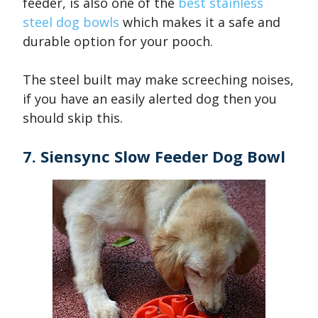
feeder, is also one of the
best stainless
steel dog bowls
which makes it a safe and
durable option for your pooch.
The steel built may make screeching noises,
if you have an easily alerted dog then you
should skip this.
7. Siensync Slow Feeder Dog Bowl