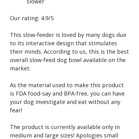
slower
Our rating: 4.9/5
This slow-feeder is loved by many dogs due
to its interactive design that stimulates
their minds. According to us, this is the best
overall slow-feed dog bowl available on the
market.
As the material used to make this product
is FDA food-say and BPA-free, you can have
your dog investigate and eat without any
fear!
The product is currently available only in
medium and large sizes! Apologies small