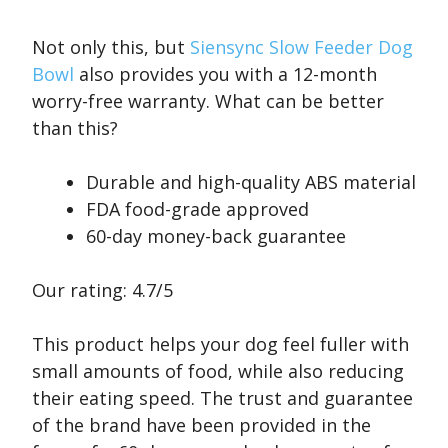
Not only this, but
Siensync Slow Feeder Dog
Bowl
also provides you with a 12-month
worry-free warranty. What can be better
than this?
Durable and high-quality ABS material
FDA food-grade approved
60-day money-back guarantee
Our rating: 4.7/5
This product helps your dog feel fuller with
small amounts of food, while also reducing
their eating speed. The trust and guarantee
of the brand have been provided in the