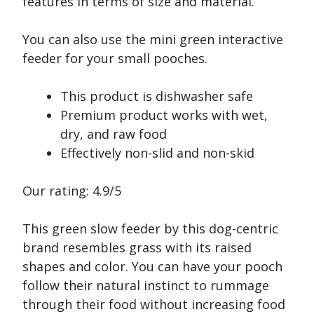
features in terms of size and material.
You can also use the mini green interactive
feeder for your small pooches.
This product is dishwasher safe
Premium product works with wet,
dry, and raw food
Effectively non-slid and non-skid
Our rating: 4.9/5
This green slow feeder by this dog-centric
brand resembles grass with its raised
shapes and color. You can have your pooch
follow their natural instinct to rummage
through their food without increasing food