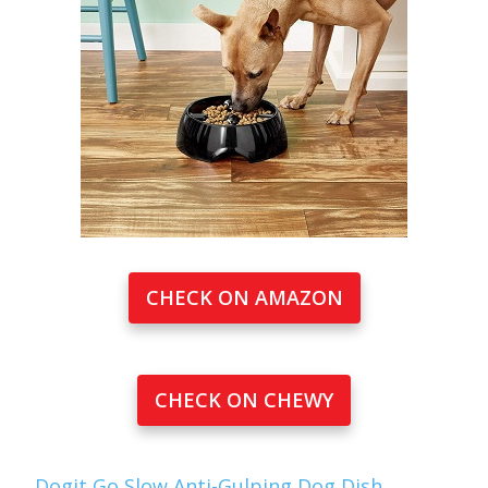
CHECK ON AMAZON
CHECK ON CHEWY
Dogit Go Slow Anti-Gulping Dog Dish