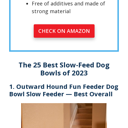
Free of additives and made of
strong material
CHECK ON AMAZON
The 25 Best Slow-Feed Dog
Bowls of 2023
1. Outward Hound Fun Feeder Dog
Bowl Slow Feeder — Best Overall