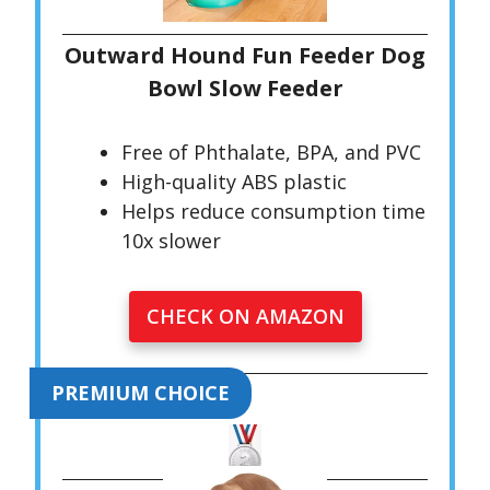
Outward Hound Fun Feeder Dog
Bowl Slow Feeder
Free of Phthalate, BPA, and PVC
High-quality ABS plastic
Helps reduce consumption time
10x slower
CHECK ON AMAZON
PREMIUM CHOICE