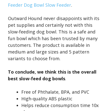
Feeder Dog Bowl Slow Feeder
.
Outward Hound never disappoints with its
pet supplies and certainly not with this
slow-feeding dog bowl. This is a safe and
fun bowl which has been trusted by many
customers. The product is available in
medium and large sizes and 5 pattern
variants to choose from.
To conclude, we think this is the overall
best slow-feed dog bowls
.
Free of Phthalate, BPA, and PVC
High-quality ABS plastic
Helps reduce consumption time 10x