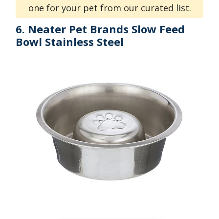
one for your pet from our curated list.
6. Neater Pet Brands Slow Feed
Bowl Stainless Steel