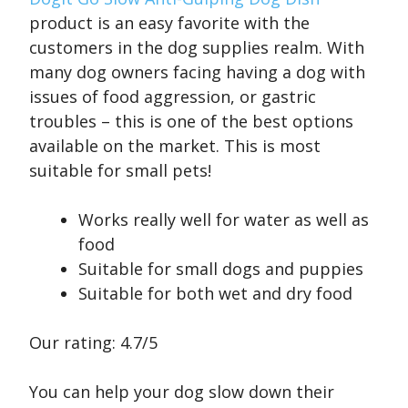
product is an easy favorite with the
customers in the dog supplies realm. With
many dog owners facing having a dog with
issues of food aggression, or gastric
troubles – this is one of the best options
available on the market. This is most
suitable for small pets!
Works really well for water as well as
food
Suitable for small dogs and puppies
Suitable for both wet and dry food
Our rating: 4.7/5
You can help your dog slow down their