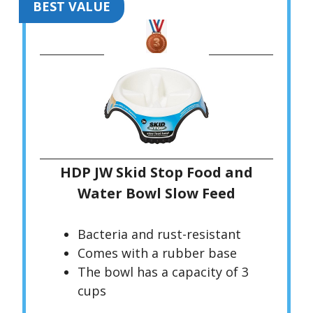
BEST VALUE
HDP JW Skid Stop Food and
Water Bowl Slow Feed
Bacteria and rust-resistant
Comes with a rubber base
The bowl has a capacity of 3
cups