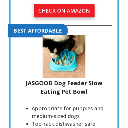
CHECK ON AMAZON
BEST AFFORDABLE
JASGOOD Dog Feeder Slow
Eating Pet Bowl
Appropriate for puppies and
medium-sized dogs
Top-rack dishwasher safe