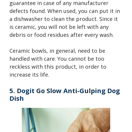
guarantee in case of any manufacturer
defects found. When used, you can put it in
a dishwasher to clean the product. Since it
is ceramic, you will not be left with any
debris or food residues after every wash.
Ceramic bowls, in general, need to be
handled with care. You cannot be too
reckless with this product, in order to
increase its life.
5. Dogit Go Slow Anti-Gulping Dog
Dish