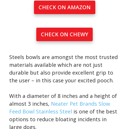
CHECK ON AMAZON
CHECK ON CHEWY
Steels bowls are amongst the most trusted
materials available which are not just
durable but also provide excellent grip to
the user – in this case your excited pooch.
With a diameter of 8 inches and a height of
almost 3 inches,
Neater Pet Brands Slow
Feed Bowl Stainless Steel
is one of the best
options to reduce bloating incidents in
large dogs.