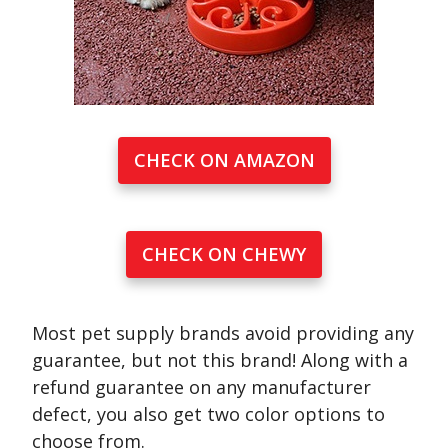
CHECK ON AMAZON
CHECK ON CHEWY
Most pet supply brands avoid providing any
guarantee, but not this brand! Along with a
refund guarantee on any manufacturer
defect, you also get two color options to
choose from.