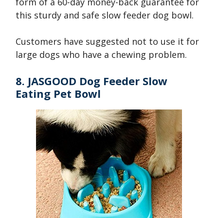
form of a 60-day money-back guarantee for
this sturdy and safe slow feeder dog bowl.
Customers have suggested not to use it for
large dogs who have a chewing problem.
8. JASGOOD Dog Feeder Slow
Eating Pet Bowl