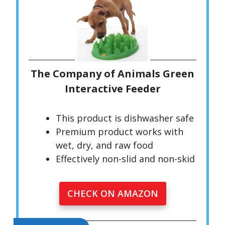
The Company of Animals Green
Interactive Feeder
This product is dishwasher safe
Premium product works with
wet, dry, and raw food
Effectively non-slid and non-skid
CHECK ON AMAZON