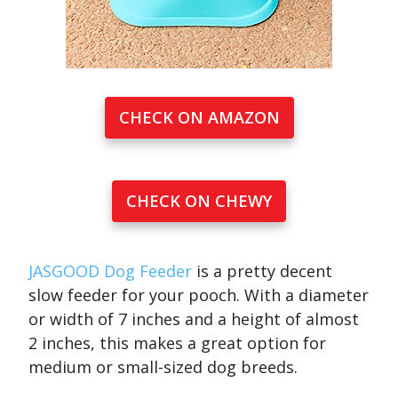
CHECK ON AMAZON
CHECK ON CHEWY
JASGOOD Dog Feeder
is a pretty decent
slow feeder for your pooch. With a diameter
or width of 7 inches and a height of almost
2 inches, this makes a great option for
medium or small-sized dog breeds.