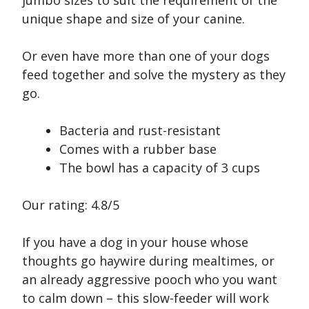
jumbo sizes to suit the requirement of the
unique shape and size of your canine.
Or even have more than one of your dogs
feed together and solve the mystery as they
go.
Bacteria and rust-resistant
Comes with a rubber base
The bowl has a capacity of 3 cups
Our rating: 4.8/5
If you have a dog in your house whose
thoughts go haywire during mealtimes, or
an already aggressive pooch who you want
to calm down – this slow-feeder will work