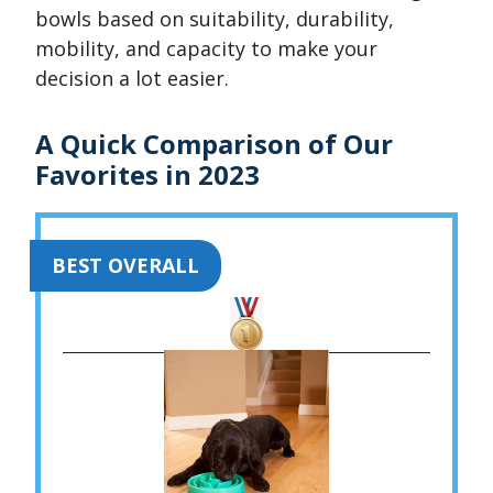
bowls based on suitability, durability,
mobility, and capacity to make your
decision a lot easier.
A Quick Comparison of Our
Favorites in 2023
BEST OVERALL