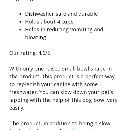
Dishwasher-safe and durable
Holds about 4 cups
Helps in reducing vomiting and
bloating
Our rating: 4.6/5
With only one raised small bowl shape in
the product, this product is a perfect way
to replenish your canine with some
freshwater. You can slow down your pet’s
lapping with the help of this dog bowl very
easily.
The product, in addition to being a slow