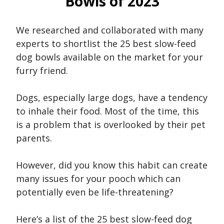
Bowls of 2023
We researched and collaborated with many
experts to shortlist the 25 best slow-feed
dog bowls available on the market for your
furry friend.
Dogs, especially large dogs, have a tendency
to inhale their food. Most of the time, this
is a problem that is overlooked by their pet
parents.
However, did you know this habit can create
many issues for your pooch which can
potentially even be life-threatening?
Here’s a list of the 25 best slow-feed dog