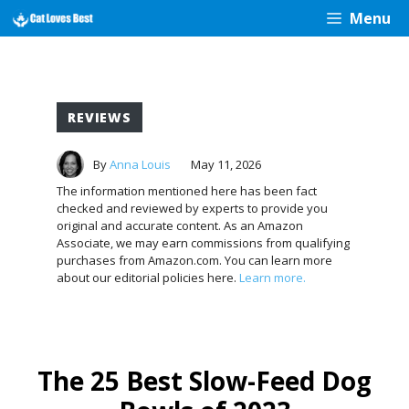
Skip
Menu
to
content
REVIEWS
By
Anna Louis
May 11, 2026
The information mentioned here has been fact
checked and reviewed by experts to provide you
original and accurate content. As an Amazon
Associate, we may earn commissions from qualifying
purchases from Amazon.com. You can learn more
about our editorial policies here.
Learn more.
The 25 Best Slow-Feed Dog