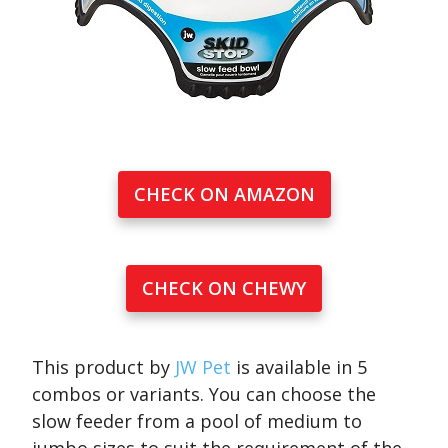
CHECK ON AMAZON
CHECK ON CHEWY
This product by
JW Pet
is available in 5
combos or variants. You can choose the
slow feeder from a pool of medium to