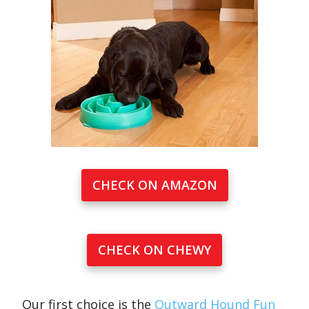
CHECK ON AMAZON
CHECK ON CHEWY
Our first choice is the
Outward Hound Fun