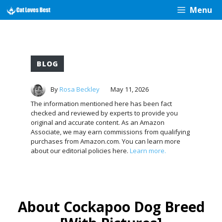
Skip
Menu
to
content
BLOG
By
Rosa Beckley
May 11, 2026
The information mentioned here has been fact
checked and reviewed by experts to provide you
original and accurate content. As an Amazon
Associate, we may earn commissions from qualifying
purchases from Amazon.com. You can learn more
about our editorial policies here.
Learn more.
About Cockapoo Dog Breed