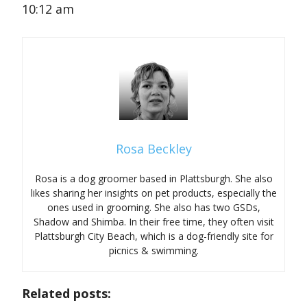
10:12 am
Rosa Beckley
Rosa is a dog groomer based in Plattsburgh. She also
likes sharing her insights on pet products, especially the
ones used in grooming. She also has two GSDs,
Shadow and Shimba. In their free time, they often visit
Plattsburgh City Beach, which is a dog-friendly site for
picnics & swimming.
Related posts: