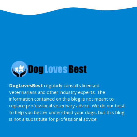
DogLovesBest
regularly consults licensed
veterinarians and other industry experts. The
information contained on this blog is not meant to
replace professional veterinary advice. We do our best
to help you better understand your dogs, but this blog
is not a substitute for professional advice.