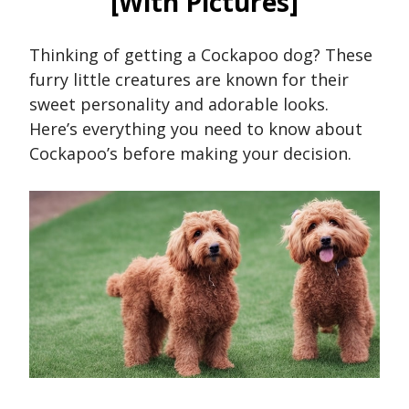
[With Pictures]
Thinking of getting a Cockapoo dog? These
furry little creatures are known for their
sweet personality and adorable looks.
Here’s everything you need to know about
Cockapoo’s before making your decision.