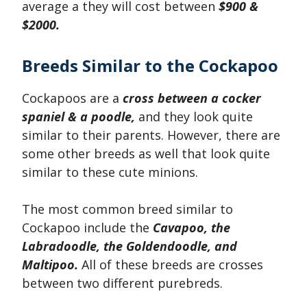
average a they will cost between
$900 &
$2000.
Breeds Similar to the Cockapoo
Cockapoos are a
cross between a cocker
spaniel & a poodle,
and they look quite
similar to their parents. However, there are
some other breeds as well that look quite
similar to these cute minions.
The most common breed similar to
Cockapoo include the
Cavapoo, the
Labradoodle, the Goldendoodle, and
Maltipoo.
All of these breeds are crosses
between two different purebreds.