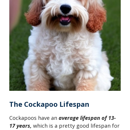
The Cockapoo Lifespan
Cockapoos have an
average lifespan of 13-
17 years,
which is a pretty good lifespan for