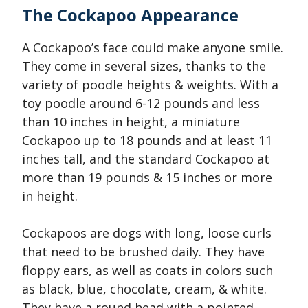
The Cockapoo Appearance
A Cockapoo’s face could make anyone smile.
They come in several sizes, thanks to the
variety of poodle heights & weights. With a
toy poodle around 6-12 pounds and less
than 10 inches in height, a miniature
Cockapoo up to 18 pounds and at least 11
inches tall, and the standard Cockapoo at
more than 19 pounds & 15 inches or more
in height.
Cockapoos are dogs with long, loose curls
that need to be brushed daily. They have
floppy ears, as well as coats in colors such
as black, blue, chocolate, cream, & white.
They have a round head with a pointed