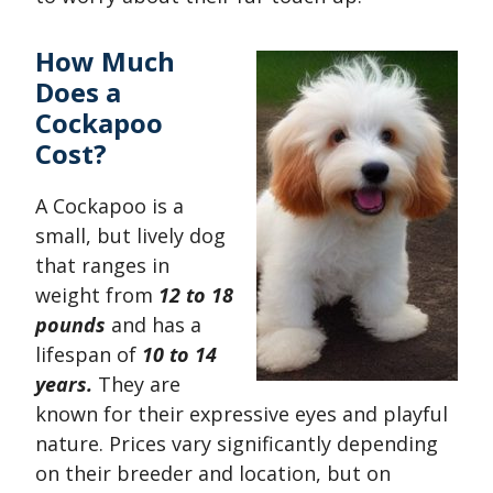
How Much
Does a
Cockapoo
Cost?
A Cockapoo is a
small, but lively dog
that ranges in
weight from
12 to 18
pounds
and has a
lifespan of
10 to 14
years.
They are
known for their expressive eyes and playful
nature. Prices vary significantly depending
on their breeder and location, but on