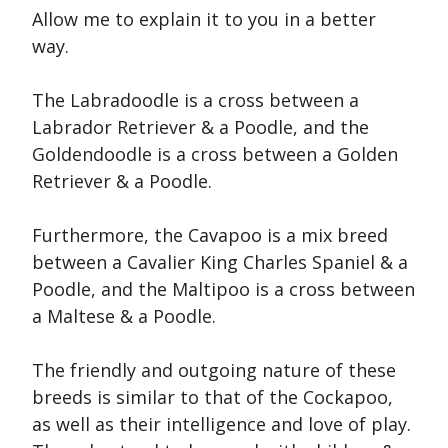
Allow me to explain it to you in a better
way.
The Labradoodle is a cross between a
Labrador Retriever & a Poodle, and the
Goldendoodle is a cross between a Golden
Retriever & a Poodle.
Furthermore, the Cavapoo is a mix breed
between a Cavalier King Charles Spaniel & a
Poodle, and the Maltipoo is a cross between
a Maltese & a Poodle.
The friendly and outgoing nature of these
breeds is similar to that of the Cockapoo,
as well as their intelligence and love of play.