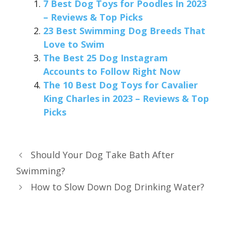
7 Best Dog Toys for Poodles In 2023
– Reviews & Top Picks
23 Best Swimming Dog Breeds That
Love to Swim
The Best 25 Dog Instagram
Accounts to Follow Right Now
The 10 Best Dog Toys for Cavalier
King Charles in 2023 – Reviews & Top
Picks
Should Your Dog Take Bath After
Swimming?
How to Slow Down Dog Drinking Water?