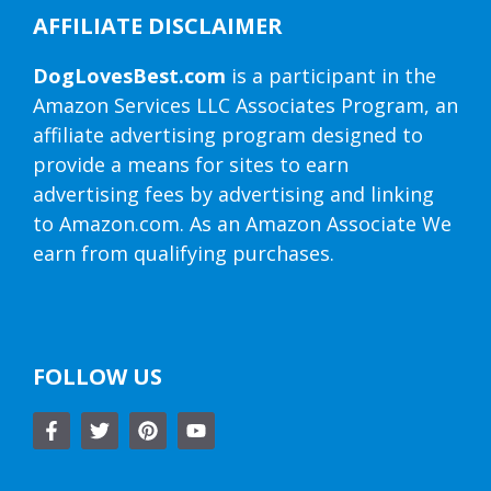
AFFILIATE DISCLAIMER
DogLovesBest.com
is a participant in the
Amazon Services LLC Associates Program, an
affiliate advertising program designed to
provide a means for sites to earn
advertising fees by advertising and linking
to Amazon.com. As an Amazon Associate We
earn from qualifying purchases.
FOLLOW US