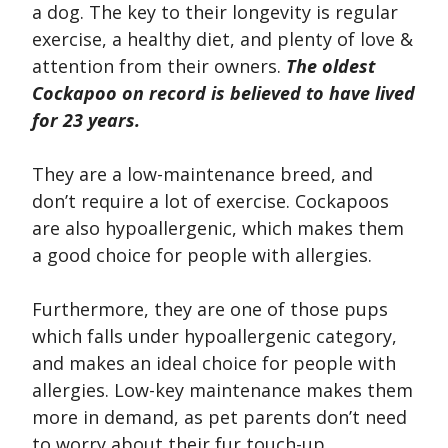
a dog. The key to their longevity is regular
exercise, a healthy diet, and plenty of love &
attention from their owners.
The oldest
Cockapoo on record is believed to have lived
for 23 years.
They are a low-maintenance breed, and
don’t require a lot of exercise. Cockapoos
are also hypoallergenic, which makes them
a good choice for people with allergies.
Furthermore, they are one of those pups
which falls under hypoallergenic category,
and makes an ideal choice for people with
allergies. Low-key maintenance makes them
more in demand, as pet parents don’t need
to worry about their fur touch-up.