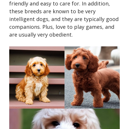
friendly and easy to care for. In addition,
these breeds are known to be very
intelligent dogs, and they are typically good
companions. Plus, love to play games, and
are usually very obedient.