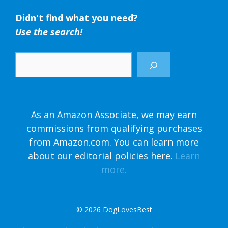
Didn't find what you need?
Use the search!
Search
As an Amazon Associate, we may earn
commissions from qualifying purchases
from Amazon.com. You can learn more
about our editorial policies here.
Learn
more.
© 2026
DogLovesBest