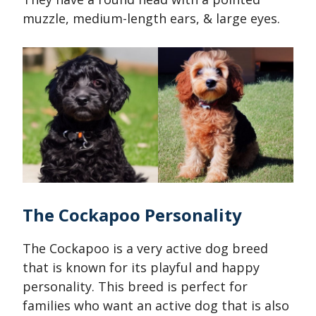
muzzle, medium-length ears, & large eyes.
The Cockapoo Personality
The Cockapoo is a very active dog breed
that is known for its playful and happy
personality. This breed is perfect for
families who want an active dog that is also