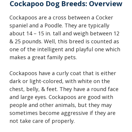
Cockapoo Dog Breeds: Overview
Cockapoos are a cross between a Cocker
spaniel and a Poodle. They are typically
about 14 – 15 in. tall and weigh between 12
& 25 pounds. Well, this breed is counted as
one of the intelligent and playful one which
makes a great family pets.
Cockapoos have a curly coat that is either
dark or light-colored, with white on the
chest, belly, & feet. They have a round face
and large eyes. Cockapoos are good with
people and other animals, but they may
sometimes become aggressive if they are
not take care of properly.