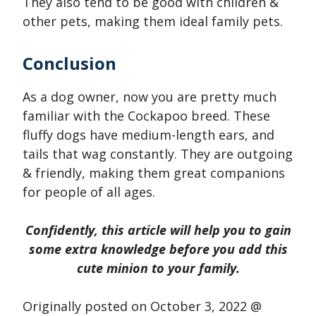
They also tend to be good with children &
other pets, making them ideal family pets.
Conclusion
As a dog owner, now you are pretty much
familiar with the Cockapoo breed. These
fluffy dogs have medium-length ears, and
tails that wag constantly. They are outgoing
& friendly, making them great companions
for people of all ages.
Confidently, this article will help you to gain
some extra knowledge before you add this
cute minion to your family.
Originally posted on
October 3, 2022 @